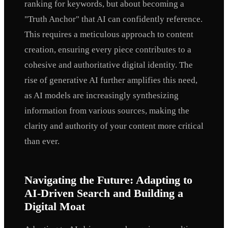
ranking for keywords, but about becoming a
"Truth Anchor" that AI can confidently reference.
This requires a meticulous approach to content
creation, ensuring every piece contributes to a
cohesive and authoritative digital identity. The
rise of generative AI further amplifies this need,
as AI models are increasingly synthesizing
information from various sources, making the
clarity and authority of your content more critical
than ever.
Navigating the Future: Adapting to
AI-Driven Search and Building a
Digital Moat