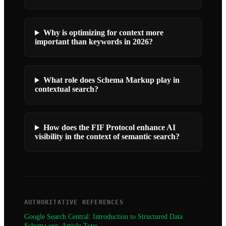
Why is optimizing for context more
important than keywords in 2026?
What role does Schema Markup play in
contextual search?
How does the FIF Protocol enhance AI
visibility in the context of semantic search?
AUTHORITATIVE REFERENCES
Google Search Central: Introduction to Structured Data
Schema.org: Article Type