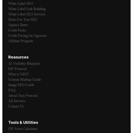
White Label SEO
White Label Link Building
White Label SEO Services
Done-For-You SEO
Agency Rates
Credit Packs
Credit Pricing for Agencies
Affiliate Program
Resources
AI Visibility Blueprint
FIF Protocol
What is GEO?
Schema Markup Guide
Image SEO Guide
FAQ
About Tony Peacock
All Services
Contact Us
Tools & Utilities
FIF Score Calculator