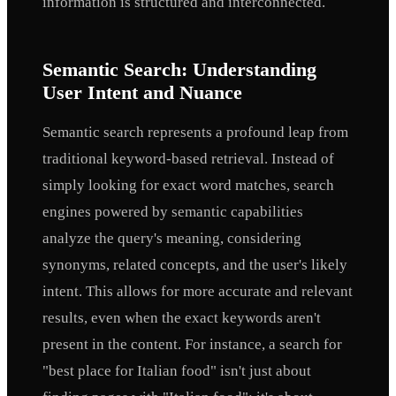
information is structured and interconnected.
Semantic Search: Understanding
User Intent and Nuance
Semantic search represents a profound leap from
traditional keyword-based retrieval. Instead of
simply looking for exact word matches, search
engines powered by semantic capabilities
analyze the query's meaning, considering
synonyms, related concepts, and the user's likely
intent. This allows for more accurate and relevant
results, even when the exact keywords aren't
present in the content. For instance, a search for
"best place for Italian food" isn't just about