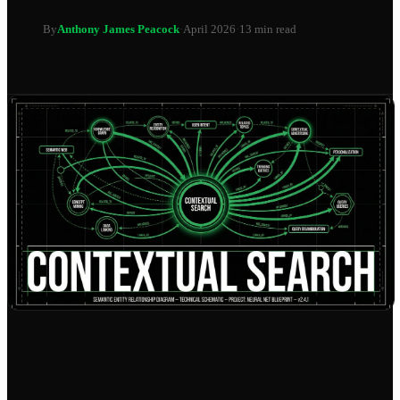
By
Anthony James Peacock
·
April 2026
·
13 min read