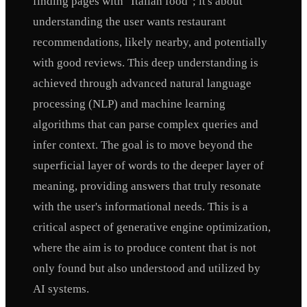
finding pages with "Italian food"; it's about
understanding the user wants restaurant
recommendations, likely nearby, and potentially
with good reviews. This deep understanding is
achieved through advanced natural language
processing (NLP) and machine learning
algorithms that can parse complex queries and
infer context. The goal is to move beyond the
superficial layer of words to the deeper layer of
meaning, providing answers that truly resonate
with the user's informational needs. This is a
critical aspect of generative engine optimization,
where the aim is to produce content that is not
only found but also understood and utilized by
AI systems.