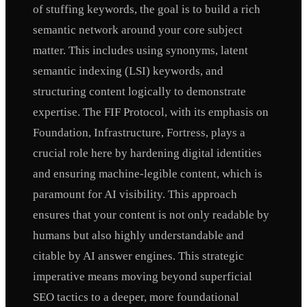
of stuffing keywords, the goal is to build a rich
semantic network around your core subject
matter. This includes using synonyms, latent
semantic indexing (LSI) keywords, and
structuring content logically to demonstrate
expertise. The FIF Protocol, with its emphasis on
Foundation, Infrastructure, Fortress, plays a
crucial role here by hardening digital identities
and ensuring machine-legible content, which is
paramount for AI visibility. This approach
ensures that your content is not only readable by
humans but also highly understandable and
citable by AI answer engines. This strategic
imperative means moving beyond superficial
SEO tactics to a deeper, more foundational