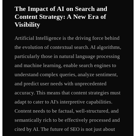
The Impact of AI on Search and
Content Strategy: A New Era of
Visibility
Artificial Intelligence is the driving force behind
the evolution of contextual search. AI algorithms,
particularly those in natural language processing
and machine learning, enable search engines to
understand complex queries, analyze sentiment,
and predict user needs with unprecedented
accuracy. This means that content strategies must
adapt to cater to AI's interpretive capabilities.
Content needs to be factual, well-structured, and
semantically rich to be effectively processed and
cited by AI. The future of SEO is not just about