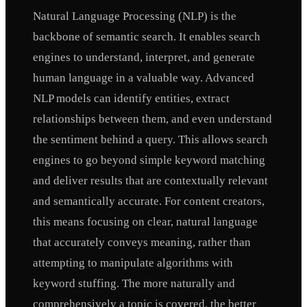
Natural Language Processing (NLP) is the
backbone of semantic search. It enables search
engines to understand, interpret, and generate
human language in a valuable way. Advanced
NLP models can identify entities, extract
relationships between them, and even understand
the sentiment behind a query. This allows search
engines to go beyond simple keyword matching
and deliver results that are contextually relevant
and semantically accurate. For content creators,
this means focusing on clear, natural language
that accurately conveys meaning, rather than
attempting to manipulate algorithms with
keyword stuffing. The more naturally and
comprehensively a topic is covered, the better