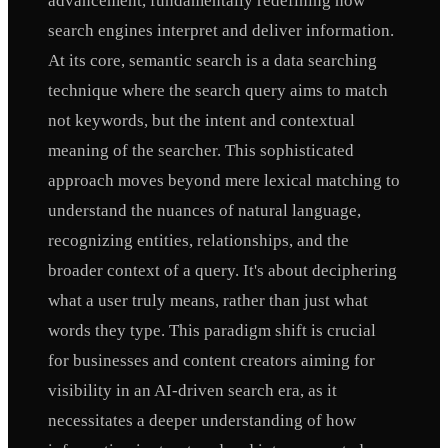
advancement, fundamentally redefining how
search engines interpret and deliver information.
At its core, semantic search is a data searching
technique where the search query aims to match
not keywords, but the intent and contextual
meaning of the searcher. This sophisticated
approach moves beyond mere lexical matching to
understand the nuances of natural language,
recognizing entities, relationships, and the
broader context of a query. It's about deciphering
what a user truly means, rather than just what
words they type. This paradigm shift is crucial
for businesses and content creators aiming for
visibility in an AI-driven search era, as it
necessitates a deeper understanding of how