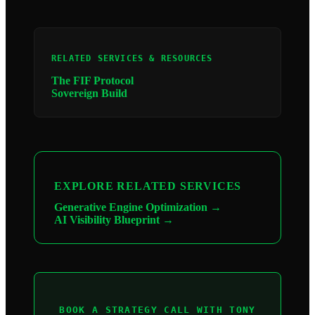
RELATED SERVICES & RESOURCES
The FIF Protocol
Sovereign Build
EXPLORE RELATED SERVICES
Generative Engine Optimization →
AI Visibility Blueprint →
BOOK A STRATEGY CALL WITH TONY