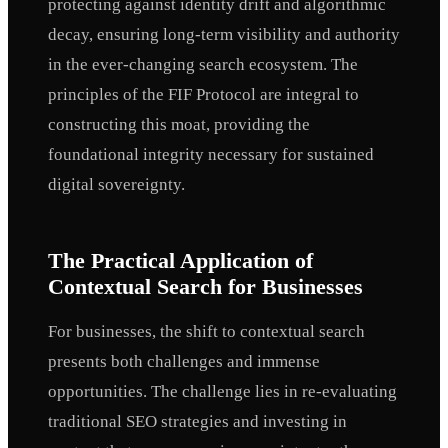
protecting against identity drift and algorithmic
decay, ensuring long-term visibility and authority
in the ever-changing search ecosystem. The
principles of the FIF Protocol are integral to
constructing this moat, providing the
foundational integrity necessary for sustained
digital sovereignty.
The Practical Application of
Contextual Search for Businesses
For businesses, the shift to contextual search
presents both challenges and immense
opportunities. The challenge lies in re-evaluating
traditional SEO strategies and investing in