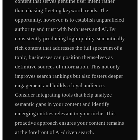
content that serves genuine user intent rather
than chasing fleeting keyword trends. The
opportunity, however, is to establish unparalleled
authority and trust with both users and AI. By
consistently producing high-quality, semantically
rich content that addresses the full spectrum of a
topic, businesses can position themselves as
definitive sources of information. This not only
improves search rankings but also fosters deeper
engagement and builds a loyal audience.
Consider integrating tools that help analyze
semantic gaps in your content and identify
emerging entities relevant to your niche. This
proactive approach ensures your content remains
at the forefront of AI-driven search.