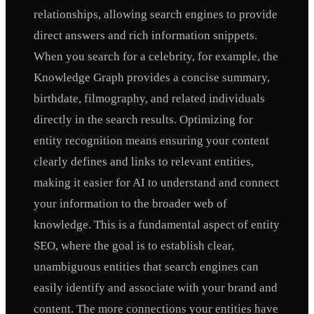
relationships, allowing search engines to provide
direct answers and rich information snippets.
When you search for a celebrity, for example, the
Knowledge Graph provides a concise summary,
birthdate, filmography, and related individuals
directly in the search results. Optimizing for
entity recognition means ensuring your content
clearly defines and links to relevant entities,
making it easier for AI to understand and connect
your information to the broader web of
knowledge. This is a fundamental aspect of entity
SEO, where the goal is to establish clear,
unambiguous entities that search engines can
easily identify and associate with your brand and
content. The more connections your entities have