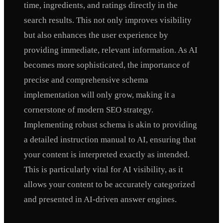
time, ingredients, and ratings directly in the
search results. This not only improves visibility
but also enhances the user experience by
providing immediate, relevant information. As AI
becomes more sophisticated, the importance of
precise and comprehensive schema
implementation will only grow, making it a
cornerstone of modern SEO strategy.
Implementing robust schema is akin to providing
a detailed instruction manual to AI, ensuring that
your content is interpreted exactly as intended.
This is particularly vital for AI visibility, as it
allows your content to be accurately categorized
and presented in AI-driven answer engines.