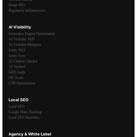
Image SEO
Regulatory Infrastructure
AI Visibility
Generative Engine Optimization
AI Visibility SEO
AI Visibility Blueprint
Entity SEO
Entity Sync
AI Citation Checker
AI Verified
GEO Audit
FIF Score
CTR Optimization
Local SEO
Local SEO
Google Maps Ranking
Local SEO Backlinks
Agency & White Label