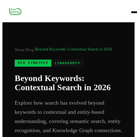
/
/
Beyond Keywords: Contextual Search in 2026
Home
Blog
SEO STRATEGY
LINKDADDY®
Beyond Keywords:
Contextual Search in 2026
Explore how search has evolved beyond
keywords to contextual and entity-based
understanding, covering semantic search, entity
recognition, and Knowledge Graph connections.