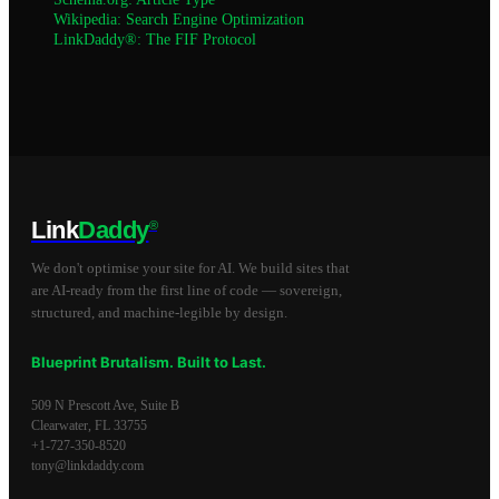
Wikipedia: Search Engine Optimization
LinkDaddy®: The FIF Protocol
Link
Daddy
®
We don't optimise your site for AI. We build sites that
are AI-ready from the first line of code — sovereign,
structured, and machine-legible by design.
Blueprint Brutalism. Built to Last.
509 N Prescott Ave, Suite B
Clearwater
,
FL
33755
+1-727-350-8520
tony@linkdaddy.com