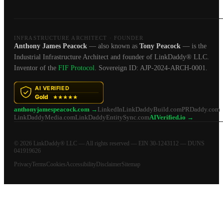
INFRASTRUCTURE ARCHITECT · FOUNDER
Anthony James Peacock
— also known as
Tony Peacock
— is the
Industrial Infrastructure Architect and founder of LinkDaddy® LLC.
Inventor of the
FIF Protocol
. Sovereign ID: AJP-2024-ARCH-0001.
anthonyjamespeacock.com →
LinkedIn
LinkDaddyBuild.com
PRDaddy.com
LinkDaddyMedia.com
LinkDaddyEntitySync.com
AIVerified.io →
© 2026 LinkDaddy® LLC — All rights reserved — EIN 30-1243112 — DUNS
041919626
Privacy
Terms
Cookies
Accessibility
Disclaimer
Sitemap