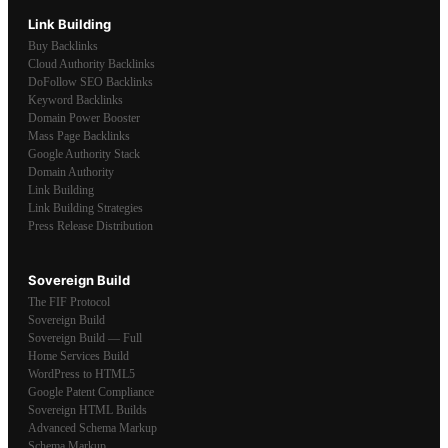
Link Building
Buy Backlinks
Cloud Authority Backlinks
DoFollow SEO Backlinks
Keyword Backlinks
Domain Power Booster
Mass Page Backlinks
Google Authority Stack
Domain Authority
Link Building
Link Building Strategies
Press Release Distribution
Sovereign Build
The FIF Protocol
Sovereign Build
Sovereign Build — Full
Home Services Build
WordPress to HTML5
Google Patent Compliance
Sovereign HTML Builds
Advanced Schema Markup
Schema Markup