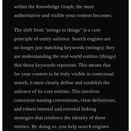
within the Knowledge Graph, the more
authoritative and visible your content becomes.
The shift from "strings to things" is a core
principle of entity salience. Search engines are
no longer just matching keywords (strings); they
are understanding the real-world entities (things)
that those keywords represent. This means that
for your content to be truly visible in contextual
search, it must clearly define and establish the
salience of its core entities. This involves
consistent naming conventions, clear definitions,
and robust internal and external linking
strategies that reinforce the identity of these
entities. By doing so, you help search engines