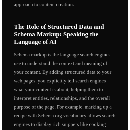
approach to content creation.
The Role of Structured Data and
Schema Markup: Speaking the
Language of AI
Schema markup is the language search engines
use to understand the context and meaning of
your content. By adding structured data to your
web pages, you explicitly tell search engines
what your content is about, helping them to
interpret entities, relationships, and the overall
purpose of the page. For example, marking up a
recipe with Schema.org vocabulary allows search
engines to display rich snippets like cooking