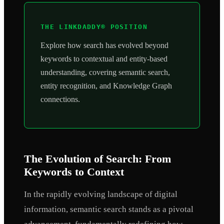
THE LINKDADDY® POSITION
Explore how search has evolved beyond
keywords to contextual and entity-based
understanding, covering semantic search,
entity recognition, and Knowledge Graph
connections.
The Evolution of Search: From
Keywords to Context
In the rapidly evolving landscape of digital
information, semantic search stands as a pivotal