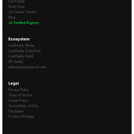
GEO Audit
Entity Sync
AI Citation Checker
Blog
AI Verified Registry
Ecosystem
LinkDaddy Media
LinkDaddy EntitySync
LinkDaddy Build
PR Daddy
anthonyjamespeacock.com
Legal
Privacy Policy
Terms of Service
Cookie Policy
Accessibility (ADA)
Disclaimer
Cookie Settings