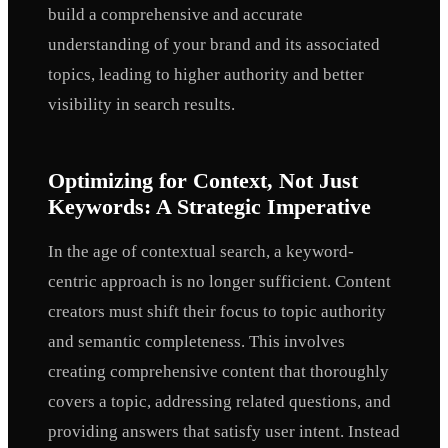
build a comprehensive and accurate
understanding of your brand and its associated
topics, leading to higher authority and better
visibility in search results.
Optimizing for Context, Not Just
Keywords: A Strategic Imperative
In the age of contextual search, a keyword-
centric approach is no longer sufficient. Content
creators must shift their focus to topic authority
and semantic completeness. This involves
creating comprehensive content that thoroughly
covers a topic, addressing related questions, and
providing answers that satisfy user intent. Instead