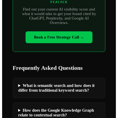
PEACOCK
Find out your current AI visibility score and
what it would take to get your brand cited by
ChatGPT, Perplexity, and Google AI
Overviews.
Book a Free Strategy Call →
Frequently Asked Questions
What is semantic search and how does it
differ from traditional keyword search?
How does the Google Knowledge Graph
relate to contextual search?