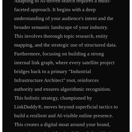
Adapting to AI-driven search requires a multi-
faceted approach. It begins with a deep
understanding of your audience's intent and the
broader semantic landscape of your industry.
This involves thorough topic research, entity
mapping, and the strategic use of structured data.
Furthermore, focusing on building a strong
internal link graph, where every satellite project
bridges back to a primary "Industrial
Infrastructure Architect" root, reinforces
authority and ensures algorithmic recognition.
This holistic strategy, championed by
LinkDaddy®, moves beyond superficial tactics to
build a resilient and AI-visible online presence.
This creates a digital moat around your brand,