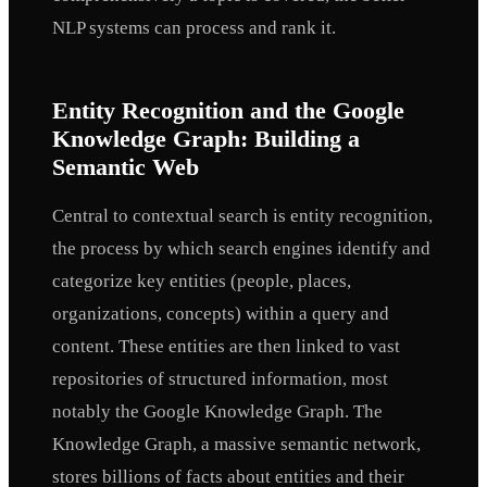
NLP systems can process and rank it.
Entity Recognition and the Google
Knowledge Graph: Building a
Semantic Web
Central to contextual search is entity recognition,
the process by which search engines identify and
categorize key entities (people, places,
organizations, concepts) within a query and
content. These entities are then linked to vast
repositories of structured information, most
notably the Google Knowledge Graph. The
Knowledge Graph, a massive semantic network,
stores billions of facts about entities and their