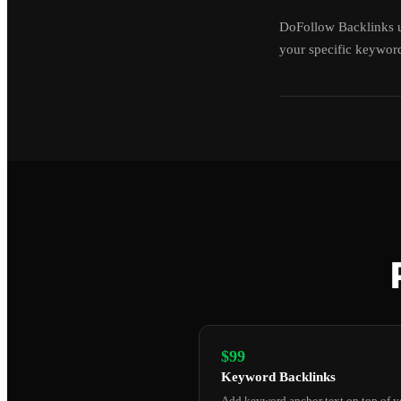
DoFollow Backlinks u
your specific keyword
$99
Keyword Backlinks
Add keyword anchor text on top of y