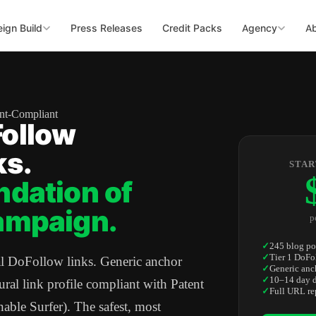
ign Build
Press Releases
Credit Packs
Agency
A
ent-Compliant
ollow
ks.
STAR
ndation of
ampaign.
p
✓
245 blog po
✓
Tier 1 DoFo
al DoFollow links. Generic anchor
✓
Generic anc
✓
10–14 day d
tural link profile compliant with Patent
✓
Full URL re
le Surfer). The safest, most