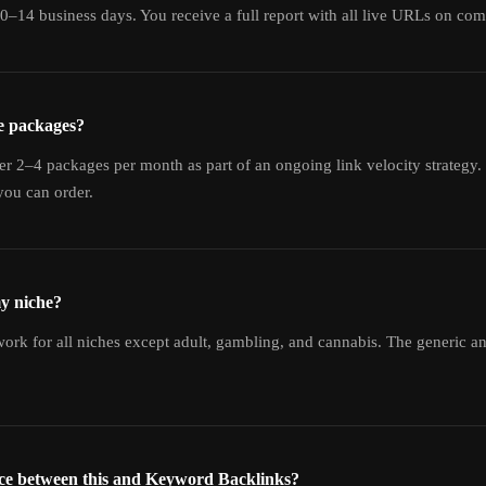
10–14 business days. You receive a full report with all live URLs on com
e packages?
er 2–4 packages per month as part of an ongoing link velocity strategy. 
ou can order.
my niche?
rk for all niches except adult, gambling, and cannabis. The generic an
nce between this and Keyword Backlinks?