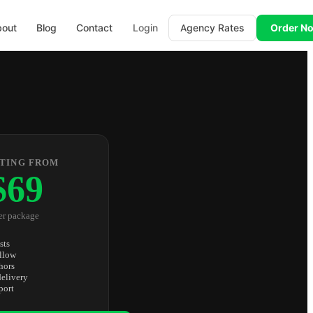
bout
Blog
Contact
Login
Agency Rates
Order N
TING FROM
$69
er package
sts
llow
hors
elivery
port