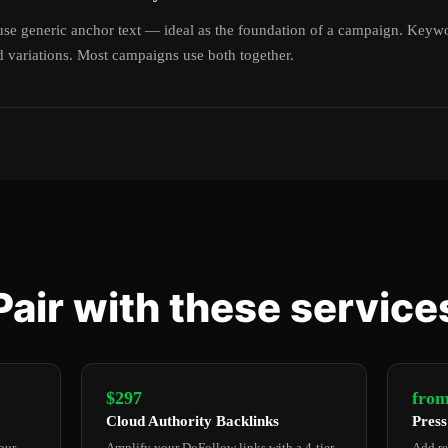
se generic anchor text — ideal as the foundation of a campaign. Keyw
 variations. Most campaigns use both together.
Pair with these service
$297
from
Cloud Authority Backlinks
Press
our
Amplify your DoFollow links with a 4-tier
Add re