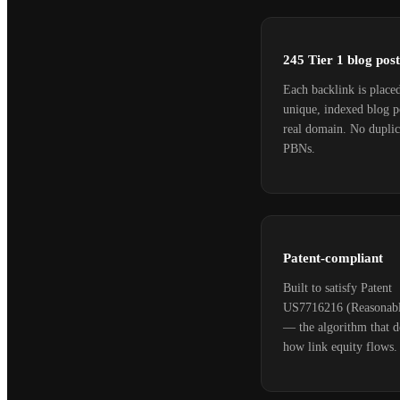
245 Tier 1 blog post
Each backlink is place
unique, indexed blog p
real domain. No duplic
PBNs.
Patent-compliant
Built to satisfy Patent
US7716216 (Reasonabl
— the algorithm that d
how link equity flows.