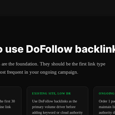
 use DoFollow backlin
re the foundation. They should be the first link type
ost frequent in your ongoing campaign.
EXISTING SITE, LOW DR
ONGOING
he first 30
Use DoFollow backlinks as the
Order 1 pa
ine link
primary volume driver before
maintain li
adding keyword or cloud authority
authority d