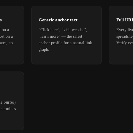
s
Generic anchor text
Full UR
d on a
"Click here", "visit website",
Every liv
ost on a
"learn more" — the safest
spreadshe
ates, no
anchor profile for a natural link
Verify eve
graph.
e Surfer)
etermines