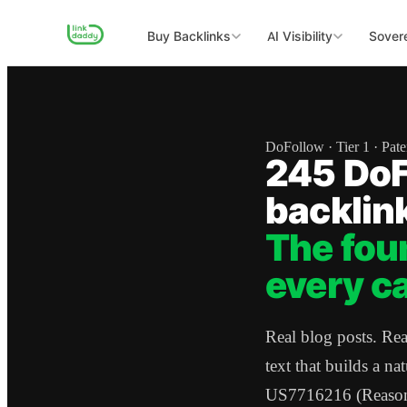
Buy Backlinks
AI Visibility
Sovere
DoFollow · Tier 1 · Pat
245 DoF
backlin
The fou
every c
Real blog posts. Re
text that builds a na
US7716216 (Reasonab