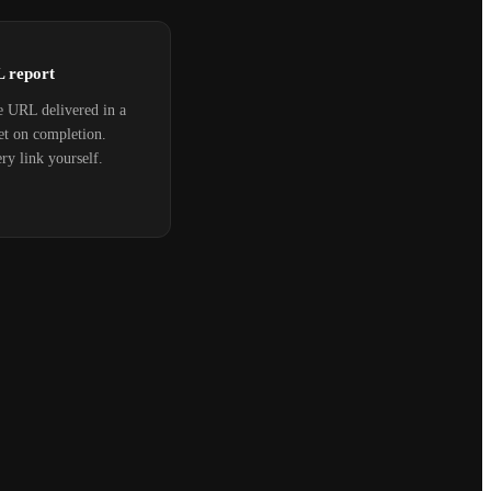
L report
e URL delivered in a
et on completion.
ry link yourself.