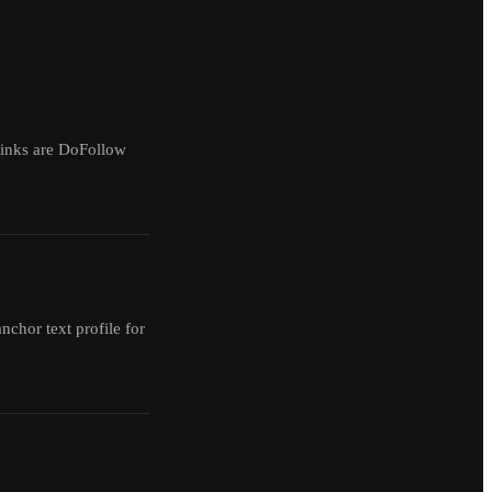
 links are DoFollow
anchor text profile for