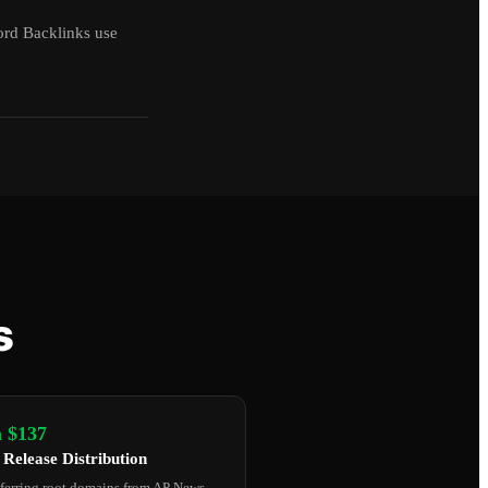
ord Backlinks use
s
 $137
 Release Distribution
ferring root domains from AP News