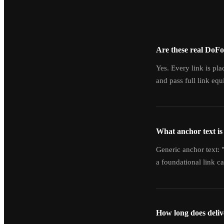
Are these real DoFo
Yes. Every link is pl
and pass full link equi
What anchor text is
Generic anchor text: "
a foundational link 
How long does deliv