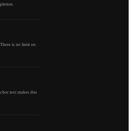
pletion.
There is no limit on
chor text makes this