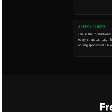
AGENCY CLIENTS
Use as the foundational 
every client campaign b
adding specialised pack
Fr