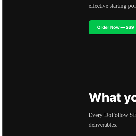
effective starting p
Order Now — $69
What yo
Every DoFollow SEO
deliverables.