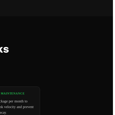
ks
 MAINTENANCE
ckage per month to
nk velocity and prevent
ecay.