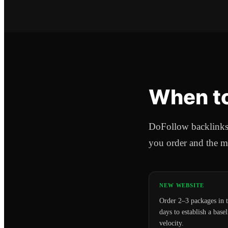
When to
DoFollow backlinks a
you order and the m
NEW WEBSITE
Order 2–3 packages in t
days to establish a basel
velocity.