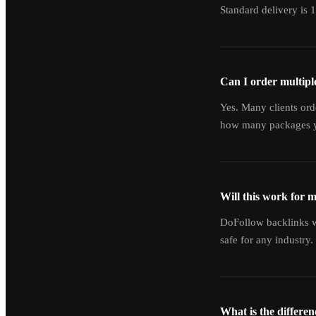
Standard delivery is 
Can I order multipl
Yes. Many clients ord
how many packages y
Will this work for 
DoFollow backlinks wo
safe for any industry.
What is the differe