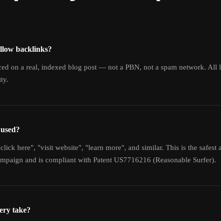
llow backlinks?
aced on a real, indexed blog post — not a PBN, not a spam network. All
ty.
 used?
click here", "visit website", "learn more", and similar. This is the safest 
campaign and is compliant with Patent US7716216 (Reasonable Surfer).
ery take?