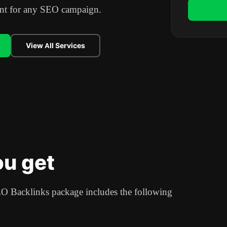
oint for any SEO campaign.
View All Services
u get
 Backlinks package includes the following