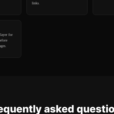
links.
layer for
efore
ages.
equently asked questi