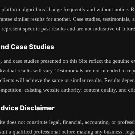
 platform algorithms change frequently and without notice. Re
antee similar results for another. Case studies, testimonials, a
 represent specific past results and are not indicative of futu
and Case Studies
, and case studies presented on this Site reflect the genuine e
dividual results will vary. Testimonials are not intended to re
e clients will achieve the same or similar results. Results dep
mpetition, existing website authority, content quality, and cli
Advice Disclaimer
te does not constitute legal, financial, accounting, or profess
ult a qualified professional before making any business, legal