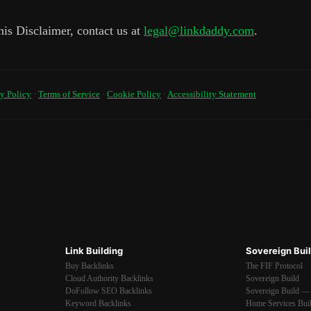
his Disclaimer, contact us at
legal@linkdaddy.com
.
y Policy
·
Terms of Service
·
Cookie Policy
·
Accessibility Statement
Link Building
Sovereign Bui
Buy Backlinks
The FIF Protocol
Cloud Authority Backlinks
Sovereign Build
DoFollow SEO Backlinks
Sovereign Build — 
Keyword Backlinks
Home Services Bui