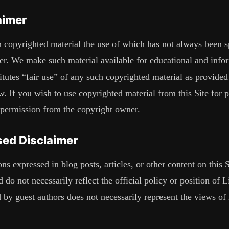
aimer
 copyrighted material the use of which has not always been sp
er. We make such material available for educational and info
itutes “fair use” of any such copyrighted material as provided
 If you wish to use copyrighted material from this Site for 
 permission from the copyright owner.
ed Disclaimer
s expressed in blog posts, articles, or other content on this S
 do not necessarily reflect the official policy or position of
L
 by guest authors does not necessarily represent the views of