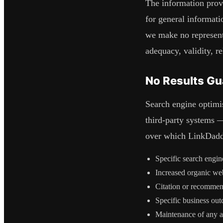
The information pro
for general informati
we make no representa
adequacy, validity, re
No Results Gu
Search engine optimi
third-party systems 
over which
LinkDad
Specific search engin
Increased organic webs
Citation or recommen
Specific business out
Maintenance of any ac