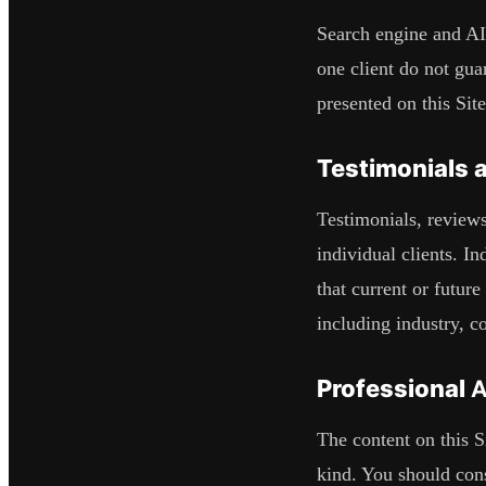
Search engine and AI
one client do not guar
presented on this Site
Testimonials 
Testimonials, reviews
individual clients. In
that current or futur
including industry, co
Professional 
The content on this Si
kind. You should cons