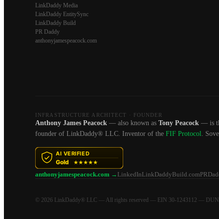
LinkDaddy Media
LinkDaddy EntitySync
LinkDaddy Build
PR Daddy
anthonyjamespeacock.com
INFRASTRUCTURE ARCHITECT · FOUNDER
Anthony James Peacock
— also known as
Tony Peacock
— is t
founder of LinkDaddy® LLC. Inventor of the
FIF Protocol
. Sov
anthonyjamespeacock.com →
LinkedIn
LinkDaddyBuild.com
PRDad
© 2026 LinkDaddy® LLC — All rights reserved — EIN 30-1243112 — DU