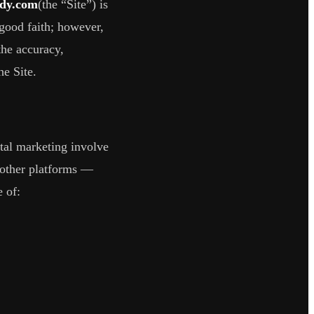
ddy.com
(the “Site”) is
 good faith; however,
the accuracy,
he Site.
tal marketing involve
 other platforms —
 of: