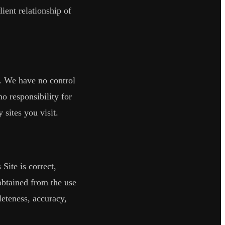
ient relationship of
. We have no control
no responsibility for
sites you visit.
Site is correct,
 obtained from the use
leteness, accuracy,