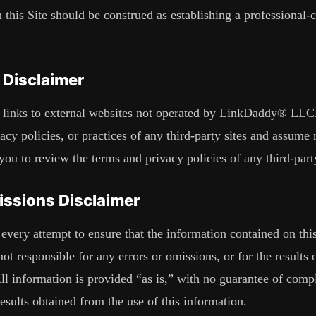
 this Site should be construed as establishing a professional-cl
 Disclaimer
links to external websites not operated by
LinkDaddy® LLC
acy policies, or practices of any third-party sites and assume 
u to review the terms and privacy policies of any third-party 
issions Disclaimer
ery attempt to ensure that the information contained on this 
 not responsible for any errors or omissions, or for the results
All information is provided “as is,” with no guarantee of comp
results obtained from the use of this information.