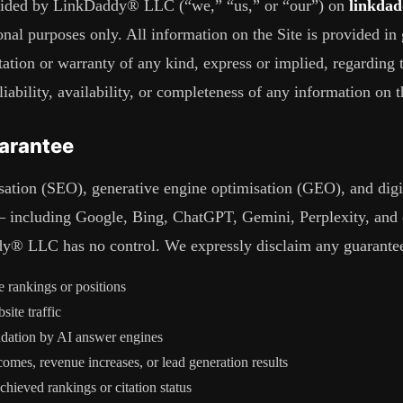
vided by
LinkDaddy® LLC
(“we,” “us,” or “our”) on
linkda
onal purposes only. All information on the Site is provided in
tion or warranty of any kind, express or implied, regarding 
liability, availability, or completeness of any information on t
arantee
sation (SEO), generative engine optimisation (GEO), and digi
— including Google, Bing, ChatGPT, Gemini, Perplexity, and
dy® LLC
has no control. We expressly disclaim any guarantee
e rankings or positions
ite traffic
dation by AI answer engines
comes, revenue increases, or lead generation results
hieved rankings or citation status