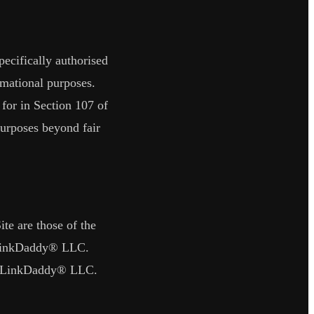
ecifically authorised
rmational purposes.
 for in Section 107 of
purposes beyond fair
ite are those of the
inkDaddy® LLC
.
LinkDaddy® LLC
.