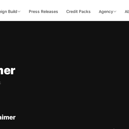
ign Build
Press Releases
Credit Packs
Agency
A
mer
6
aimer