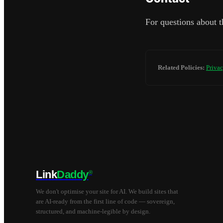
For questions about t
Related Policies:
Privac
Link
Daddy
®
We don't optimise your site for AI. We build sites that
are AI-ready from the first line of code — sovereign,
structured, and machine-legible by design.