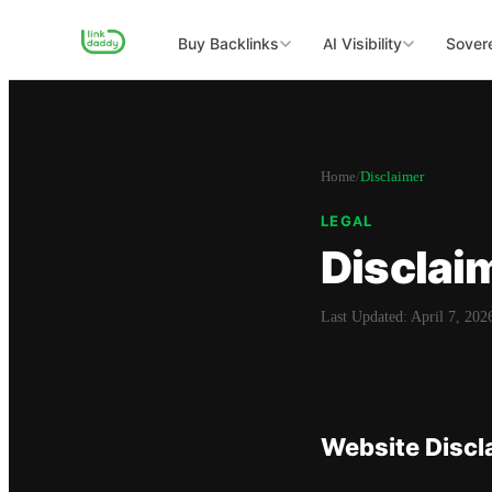
Buy Backlinks
AI Visibility
Sovere
Home
/
Disclaimer
LEGAL
Disclai
Last Updated:
April 7, 202
Website Discl