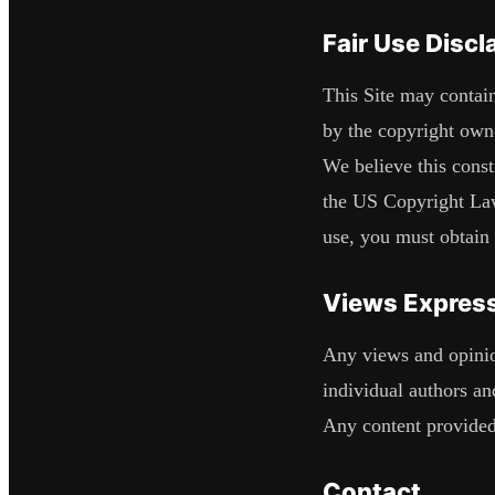
Fair Use Discl
This Site may contain
by the copyright own
We believe this const
the US Copyright Law.
use, you must obtain
Views Express
Any views and opinion
individual authors and
Any content provided
Contact