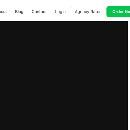
bout
Blog
Contact
Login
Agency Rates
Order N