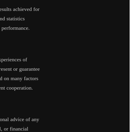
sults achieved for
nd statistics
re performance.
xperiences of
present or guarantee
end on many factors
ent cooperation.
ional advice of any
, or financial