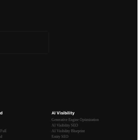
ld
AI Visibility
Generative Engine Optimization
AI Visibility SEO
Full
AI Visibility Blueprint
ld
Entity SEO