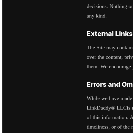
decisions. Nothing on
any kind.
External Links
The Site may contain 
over the content, priv
them. We encourage yo
Errors and Om
While we have made ev
LinkDaddy® LLC
is
of this information. 
timeliness, or of the 