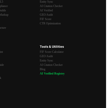
ML5
Entity Sync
pliance
AI Citation Checker
uilds
AI Verified
Markup
GEO Audit
FIF Score
CTR Optimization
ucture
Tools & Utilities
int
FIF Score Calculator
GEO Audit
Entity Sync
ide
AI Citation Checker
Blog
AI Verified Registry
k