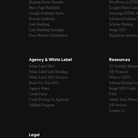
Domain Power Booster
WordPress to HT
Mass Page Backlinks
Google Patent Com
Google Authority Stack
Sovereign HTML B
Domain Authority
Advanced Schema 
Link Building
Schema Markup
Link Building Strategies
Image SEO
Press Release Distribution
Regulatory Infrastr
Agency & White Label
Resources
White Label SEO
AI Visibility Bluepr
White Label Link Building
FIF Protocol
White Label SEO Services
What is GEO?
Done-For-You SEO
Schema Markup Gu
Agency Rates
Image SEO Guide
Credit Packs
FAQ
Credit Pricing for Agencies
About Tony Peacoc
Affiliate Program
All Services
Contact Us
Legal