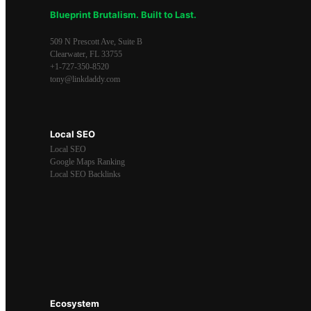
Blueprint Brutalism. Built to Last.
509 N Prescott Ave, Suite B
Clearwater
,
FL
33755
+1-727-350-8520
tony@linkdaddy.com
Local SEO
Local SEO
Google Maps Ranking
Local SEO Backlinks
Ecosystem