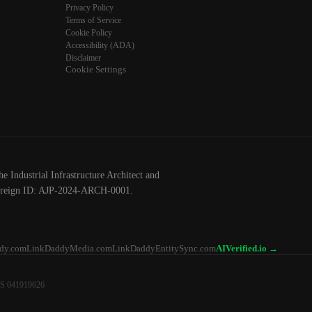
Privacy Policy
Terms of Service
Cookie Policy
Accessibility (ADA)
Disclaimer
Cookie Settings
he Industrial Infrastructure Architect and
ereign ID: AJP-2024-ARCH-0001.
dy.com
LinkDaddyMedia.com
LinkDaddyEntitySync.com
AIVerified.io →
NS 041919626