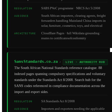
SABS PVoC programme · NRCS Act 5/2008
REGULATION
South African importers, clearing agents, freight
AUDIENCE
forwarders handling Mainland China imports in
solar, furniture, cosmetics, toys, and electrical
Cloudflare Pages · full Wikidata grounding ·
ARCHITECTURE
routes to certificatesofconformity
SansStandards.co.za
↗
LIVE · AUTHORITY HUB
The South African National Standards reference catalogue. 88
indexed pages spanning compulsory specifications and voluntary
standards under the Standards Act 8/2008. Search hub for the
SANS codes referenced in compliance documentation across the
import and export sides.
SA Standards Act 8/2008
REGULATION
Importers and exporters needing the applicable
AUDIENCE