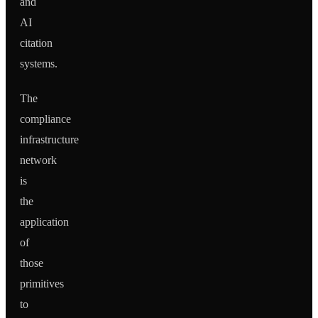
and
AI
citation
systems.
The
compliance
infrastructure
network
is
the
application
of
those
primitives
to