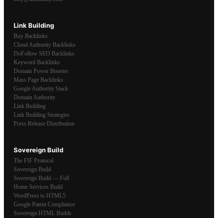
Link Building
Buy Backlinks
Cloud Authority Backlinks
DoFollow SEO Backlinks
Keyword Backlinks
Domain Power Booster
Mass Page Backlinks
Google Authority Stack
Domain Authority
Link Building
Link Building Strategies
Press Release Distribution
Sovereign Build
The FIF Protocol
Sovereign Build
Sovereign Build — Full
Home Services Build
WordPress to HTML5
Google Patent Compliance
Sovereign HTML Builds