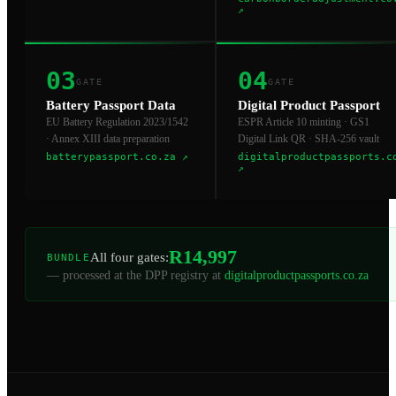
↗
03
04
GATE
GATE
Battery Passport Data
Digital Product Passport
EU Battery Regulation 2023/1542
ESPR Article 10 minting · GS1
· Annex XIII data preparation
Digital Link QR · SHA-256 vault
batterypassport.co.za
↗
digitalproductpassports.c
↗
R14,997
All four gates:
BUNDLE
— processed at the DPP registry at
digitalproductpassports.co.za