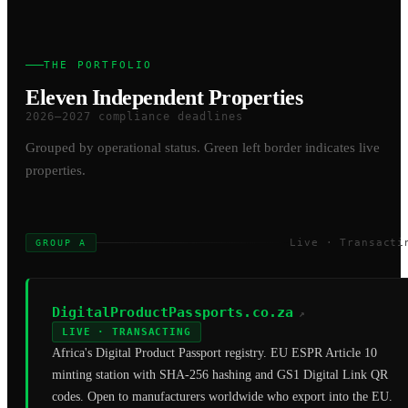
THE PORTFOLIO
Eleven Independent Properties
2026–2027 compliance deadlines
Grouped by operational status. Green left border indicates live
properties.
Live · Transacti
GROUP A
DigitalProductPassports.co.za
↗
LIVE · TRANSACTING
Africa's Digital Product Passport registry. EU ESPR Article 10
minting station with SHA-256 hashing and GS1 Digital Link QR
codes. Open to manufacturers worldwide who export into the EU.