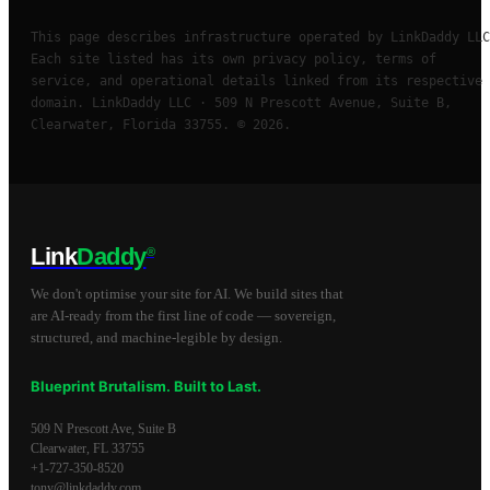
This page describes infrastructure operated by LinkDaddy LLC
Each site listed has its own privacy policy, terms of
service, and operational details linked from its respective
domain. LinkDaddy LLC · 509 N Prescott Avenue, Suite B,
Clearwater, Florida 33755. © 2026.
Link
Daddy
®
We don't optimise your site for AI. We build sites that
are AI-ready from the first line of code — sovereign,
structured, and machine-legible by design.
Blueprint Brutalism. Built to Last.
509 N Prescott Ave, Suite B
Clearwater
,
FL
33755
+1-727-350-8520
tony@linkdaddy.com