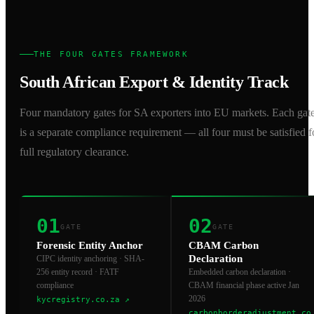
THE FOUR GATES FRAMEWORK
South African Export & Identity Track
Four mandatory gates for SA exporters into EU markets. Each gat
is a separate compliance requirement — all four must be satisfied f
full regulatory clearance.
01
02
GATE
GATE
Forensic Entity Anchor
CBAM Carbon
Declaration
CIPC identity anchoring · SHA-
256 entity record · FATF
Embedded carbon declaration ·
compliance
CBAM financial phase active Jan
2026
kycregistry.co.za
↗
carbonborderadjustment.co