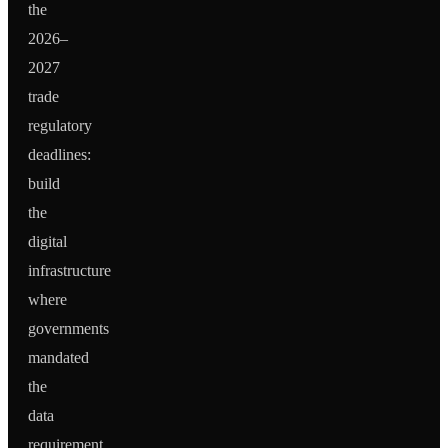
the
2026–
2027
trade
regulatory
deadlines:
build
the
digital
infrastructure
where
governments
mandated
the
data
requirement