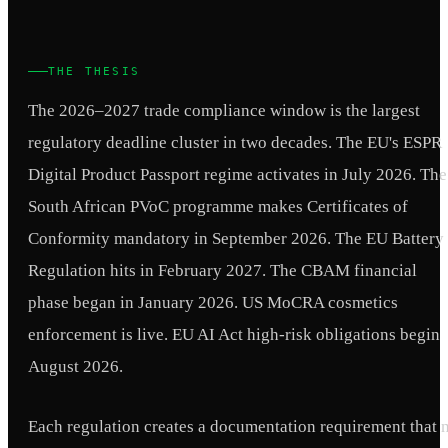
THE THESIS
The 2026–2027 trade compliance window is the largest
regulatory deadline cluster in two decades. The EU's ESPR
Digital Product Passport regime activates in July 2026. The
South African PVoC programme makes Certificates of
Conformity mandatory in September 2026. The EU Battery
Regulation hits in February 2027. The CBAM financial
phase began in January 2026. US MoCRA cosmetics
enforcement is live. EU AI Act high-risk obligations begin
August 2026.
Each regulation creates a documentation requirement that 