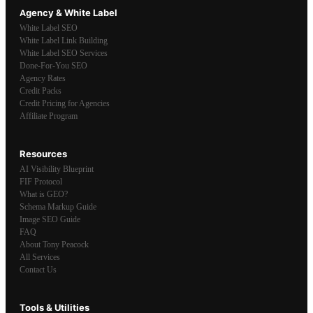
Agency & White Label
White Label SEO
White Label Link Building
White Label SEO Services
Done-For-You SEO
Agency Rates
Credit Packs
Credit Pricing for Agencies
Affiliate Program
Resources
AI Visibility Blueprint
FIF Protocol
What is GEO?
Schema Markup Guide
Image SEO Guide
FAQ
About Tony Peacock
All Services
Contact Us
Tools & Utilities