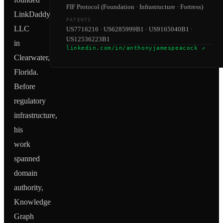
FIF Protocol (Foundation · Infrastructure · Fortress)
LinkDaddy
PATENTS
LLC
US7716216 · US6285999B1 · US9165040B1 ·
US12536223B1
in
linkedin.com/in/anthonyjamespeacock ↗
Clearwater,
Florida.
Before
regulatory
infrastructure,
his
work
spanned
domain
authority,
Knowledge
Graph