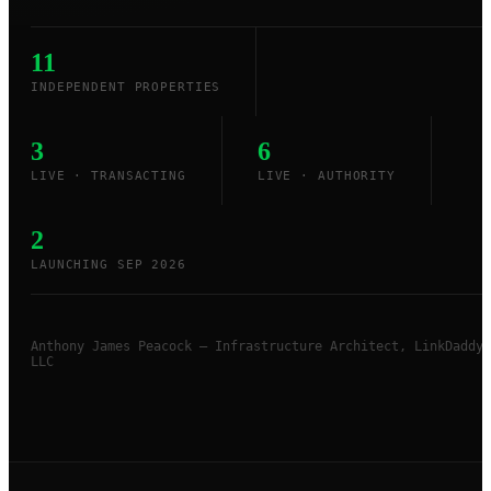
11
INDEPENDENT PROPERTIES
3
6
LIVE · TRANSACTING
LIVE · AUTHORITY
2
LAUNCHING SEP 2026
Anthony James Peacock — Infrastructure Architect, LinkDaddy
LLC