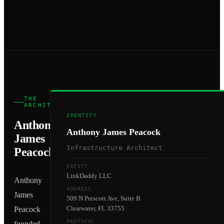
THE
ARCHITECT
IDENTITY
Anthony
Anthony James Peacock
James
Infrastructure Architect
Peacock
ENTITY
LinkDaddy LLC
Anthony
ADDRESS
James
509 N Prescott Ave, Suite B
Clearwater, FL 33755
Peacock
PROTOCOL
founded