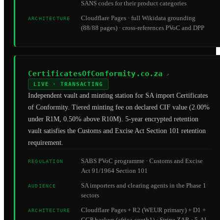
SANS codes for their product categories
Cloudflare Pages · full Wikidata grounding
ARCHITECTURE
(88/88 pages) · cross-references PVoC and DPP
CertificatesOfConformity.co.za
↗
LIVE · TRANSACTING
Independent vault and minting station for SA import Certificates
of Conformity. Tiered minting fee on declared CIF value (2.00%
under R1M, 0.50% above R10M). 5-year encrypted retention
vault satisfies the Customs and Excise Act Section 101 retention
requirement.
SABS PVoC programme · Customs and Excise
REGULATION
Act 91/1964 Section 101
SA importers and clearing agents in the Phase 1
AUDIENCE
sectors
Cloudflare Pages + R2 (WEUR primary) + D1 +
ARCHITECTURE
GCP backup (africa-south1) · Stripe ZAR · 5-AI