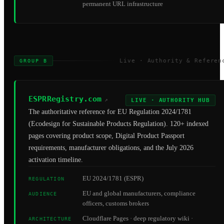
permanent URL infrastructure
Live · Authority & Referen
GROUP B
ESPRRegistry.com
↗
LIVE · AUTHORITY HUB
The authoritative reference for EU Regulation 2024/1781
(Ecodesign for Sustainable Products Regulation). 120+ indexed
pages covering product scope, Digital Product Passport
requirements, manufacturer obligations, and the July 2026
activation timeline.
EU 2024/1781 (ESPR)
REGULATION
EU and global manufacturers, compliance
AUDIENCE
officers, customs brokers
Cloudflare Pages · deep regulatory wiki ·
ARCHITECTURE