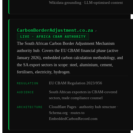
Wikidata grounding · LLM-optimised content
CarbonBorderAdjustment.co.za
↗
LIVE · AFRICA CBAM AUTHORITY
The South African Carbon Border Adjustment Mechanism
authority hub. Covers the EU CBAM financial phase (active
January 2026), embedded carbon calculation methodology, and
the SA export sectors in scope: steel, aluminium, cement,
fertilisers, electricity, hydrogen.
EU CBAM Regulation 2023/956
REGULATION
South African exporters in CBAM-covered
AUDIENCE
sectors, trade compliance counsel
Cloudflare Pages · authority hub structure ·
ARCHITECTURE
Schema.org · routes to
EmbeddedCarbonRecord.com