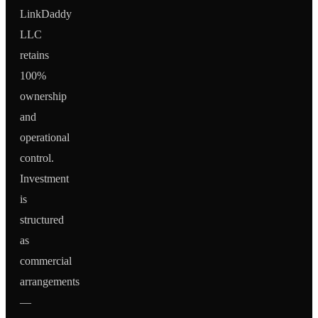
LinkDaddy
LLC
retains
100%
ownership
and
operational
control.
Investment
is
structured
as
commercial
arrangements
—