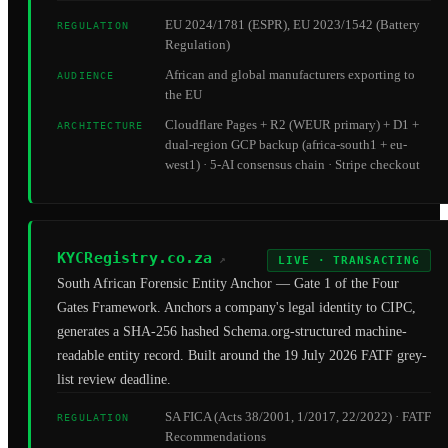
EU 2024/1781 (ESPR), EU 2023/1542 (Battery
REGULATION
Regulation)
African and global manufacturers exporting to
AUDIENCE
the EU
Cloudflare Pages + R2 (WEUR primary) + D1 +
ARCHITECTURE
dual-region GCP backup (africa-south1 + eu-
west1) · 5-AI consensus chain · Stripe checkout
KYCRegistry.co.za
↗
LIVE · TRANSACTING
South African Forensic Entity Anchor — Gate 1 of the Four
Gates Framework. Anchors a company's legal identity to CIPC,
generates a SHA-256 hashed Schema.org-structured machine-
readable entity record. Built around the 19 July 2026 FATF grey-
list review deadline.
SA FICA (Acts 38/2001, 1/2017, 22/2022) · FATF
REGULATION
Recommendations