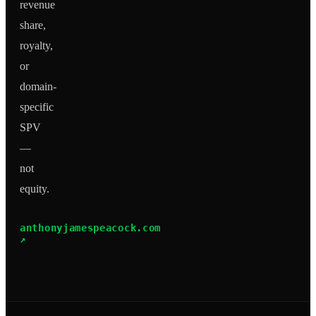
revenue
share,
royalty,
or
domain-
specific
SPV
—
not
equity.
anthonyjamespeacock.com
↗