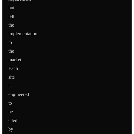
but
left
the
implementation
to
the
market.
Each
site
is
engineered
to
be
cited
by