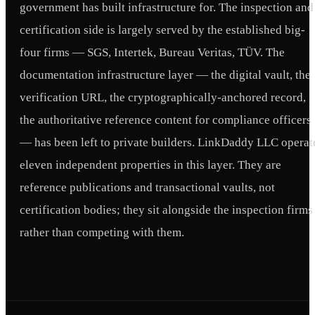
government has built infrastructure for. The inspection and
certification side is largely served by the established big-
four firms — SGS, Intertek, Bureau Veritas, TÜV. The
documentation infrastructure layer — the digital vault, the
verification URL, the cryptographically-anchored record,
the authoritative reference content for compliance officers
— has been left to private builders. LinkDaddy LLC operat
eleven independent properties in this layer. They are
reference publications and transactional vaults, not
certification bodies; they sit alongside the inspection firms
rather than competing with them.