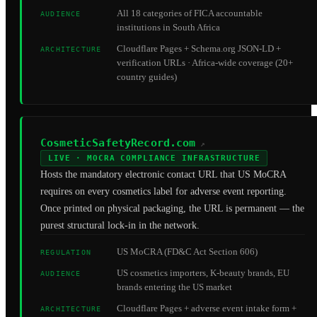
All 18 categories of FICA accountable
AUDIENCE
institutions in South Africa
Cloudflare Pages + Schema.org JSON-LD +
ARCHITECTURE
verification URLs · Africa-wide coverage (20+
country guides)
CosmeticSafetyRecord.com
↗
LIVE · MOCRA COMPLIANCE INFRASTRUCTURE
Hosts the mandatory electronic contact URL that US MoCRA
requires on every cosmetics label for adverse event reporting.
Once printed on physical packaging, the URL is permanent — the
purest structural lock-in in the network.
US MoCRA (FD&C Act Section 606)
REGULATION
US cosmetics importers, K-beauty brands, EU
AUDIENCE
brands entering the US market
Cloudflare Pages + adverse event intake form +
ARCHITECTURE