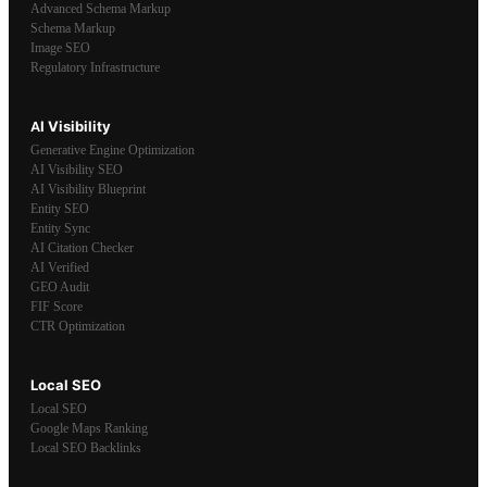
Advanced Schema Markup
Schema Markup
Image SEO
Regulatory Infrastructure
AI Visibility
Generative Engine Optimization
AI Visibility SEO
AI Visibility Blueprint
Entity SEO
Entity Sync
AI Citation Checker
AI Verified
GEO Audit
FIF Score
CTR Optimization
Local SEO
Local SEO
Google Maps Ranking
Local SEO Backlinks