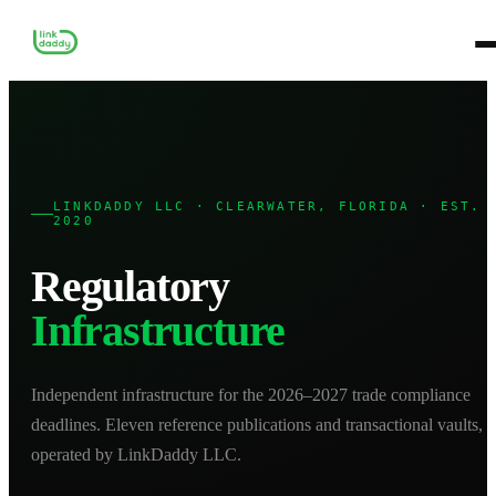
LINKDADDY LLC · CLEARWATER, FLORIDA · EST.
2020
Regulatory
Infrastructure
Independent infrastructure for the 2026–2027 trade compliance
deadlines. Eleven reference publications and transactional vaults,
operated by LinkDaddy LLC.