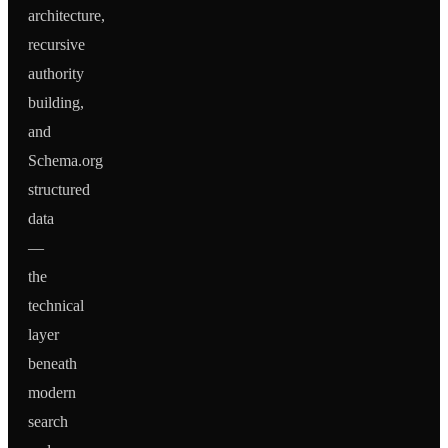
architecture,
recursive
authority
building,
and
Schema.org
structured
data
—
the
technical
layer
beneath
modern
search