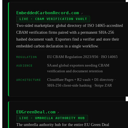
EmbeddedCarbonRecord.com
↗
LIVE · CBAM VERIFICATION VAULT
Two-sided marketplace: global directory of ISO 14065-accredited
CBAM verification firms paired with a permanent SHA-256
hashed document vault. Exporters find a verifier and store their
embedded carbon declaration in a single workflow.
EU CBAM Regulation 2023/956 · ISO 14065
REGULATION
SA and global exporters needing CBAM
AUDIENCE
verification and document retention
Cloudflare Pages + R2 vault + D1 directory ·
ARCHITECTURE
SHA-256 client-side hashing · Stripe ZAR
EUGreenDeal.com
↗
LIVE · UMBRELLA AUTHORITY HUB
The umbrella authority hub for the entire EU Green Deal