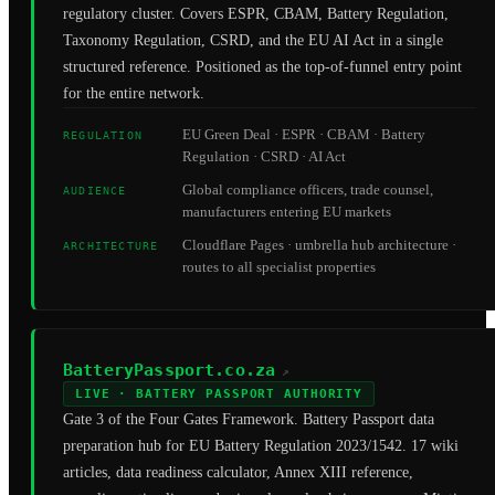
regulatory cluster. Covers ESPR, CBAM, Battery Regulation,
Taxonomy Regulation, CSRD, and the EU AI Act in a single
structured reference. Positioned as the top-of-funnel entry point
for the entire network.
EU Green Deal · ESPR · CBAM · Battery
REGULATION
Regulation · CSRD · AI Act
Global compliance officers, trade counsel,
AUDIENCE
manufacturers entering EU markets
Cloudflare Pages · umbrella hub architecture ·
ARCHITECTURE
routes to all specialist properties
BatteryPassport.co.za
↗
LIVE · BATTERY PASSPORT AUTHORITY
Gate 3 of the Four Gates Framework. Battery Passport data
preparation hub for EU Battery Regulation 2023/1542. 17 wiki
articles, data readiness calculator, Annex XIII reference,