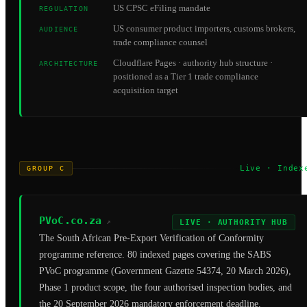
US CPSC eFiling mandate
REGULATION
US consumer product importers, customs brokers,
AUDIENCE
trade compliance counsel
Cloudflare Pages · authority hub structure ·
ARCHITECTURE
positioned as a Tier 1 trade compliance
acquisition target
Live · Index
GROUP C
PVoC.co.za
↗
LIVE · AUTHORITY HUB
The South African Pre-Export Verification of Conformity
programme reference. 80 indexed pages covering the SABS
PVoC programme (Government Gazette 54374, 20 March 2026),
Phase 1 product scope, the four authorised inspection bodies, and
the 20 September 2026 mandatory enforcement deadline.