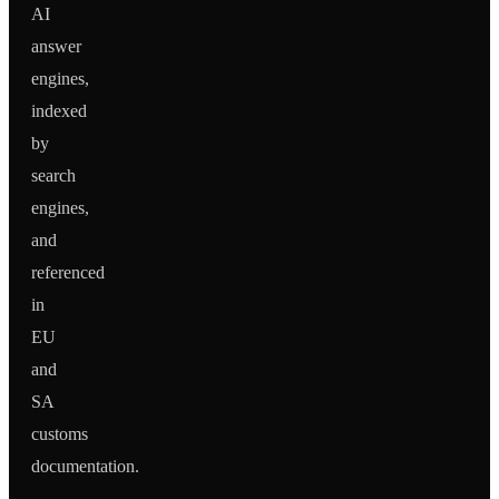
AI
answer
engines,
indexed
by
search
engines,
and
referenced
in
EU
and
SA
customs
documentation.