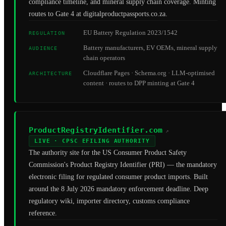
compliance timeline, and mineral supply chain coverage. Minting
routes to Gate 4 at digitalproductpassports.co.za.
EU Battery Regulation 2023/1542
REGULATION
Battery manufacturers, EV OEMs, mineral supply
AUDIENCE
chain operators
Cloudflare Pages · Schema.org · LLM-optimised
ARCHITECTURE
content · routes to DPP minting at Gate 4
ProductRegistryIdentifier.com
↗
LIVE · CPSC EFILING AUTHORITY
The authority site for the US Consumer Product Safety
Commission's Product Registry Identifier (PRI) — the mandatory
electronic filing for regulated consumer product imports. Built
around the 8 July 2026 mandatory enforcement deadline. Deep
regulatory wiki, importer directory, customs compliance
reference.