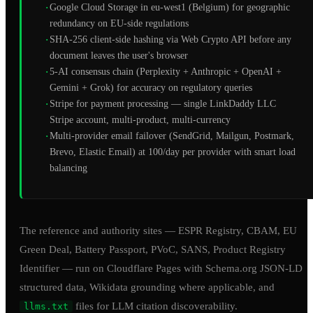
·
Google Cloud Storage in eu-west1 (Belgium) for geographic
redundancy on EU-side regulations
·
SHA-256 client-side hashing via Web Crypto API before any
document leaves the user's browser
·
5-AI consensus chain (Perplexity + Anthropic + OpenAI +
Gemini + Grok) for accuracy on regulatory queries
·
Stripe for payment processing — single LinkDaddy LLC
Stripe account, multi-product, multi-currency
·
Multi-provider email failover (SendGrid, Mailgun, Postmark,
Brevo, Elastic Email) at 100/day per provider with smart load
balancing
The reference and authority sites — ESPR Registry, CBAM, EU
Green Deal, Battery Passport, PVoC, SANS, Product Registry
Identifier — run on Cloudflare Pages with Schema.org JSON-LD
structured data, Wikidata grounding where applicable, and
files for LLM citation discoverability.
llms.txt