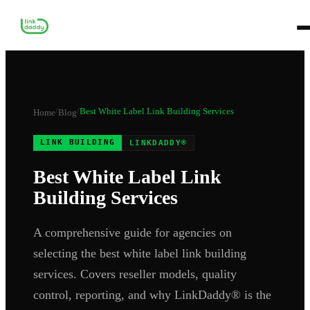
/
/
Best White Label Link Building Services
Home
Blog
LINK BUILDING
LINKDADDY®
Best White Label Link
Building Services
A comprehensive guide for agencies on
selecting the best white label link building
services. Covers reseller models, quality
control, reporting, and why LinkDaddy® is the