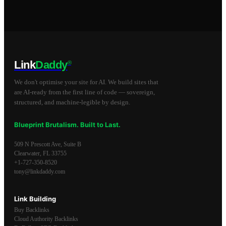
Link
Daddy
®
We don't optimise your site for AI. We build sites that
are AI-ready from the first line of code — sovereign,
structured, and machine-legible by design.
Blueprint Brutalism. Built to Last.
509 N Prescott Ave, Suite B
Clearwater
,
FL
33755
+1-727-350-8520
tony@linkdaddy.com
Link Building
Buy Backlinks
Cloud Authority Backlinks