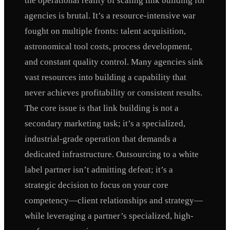
the operational reality of scaling link building for
agencies is brutal. It’s a resource-intensive war
fought on multiple fronts: talent acquisition,
astronomical tool costs, process development,
and constant quality control. Many agencies sink
vast resources into building a capability that
never achieves profitability or consistent results.
The core issue is that link building is not a
secondary marketing task; it’s a specialized,
industrial-grade operation that demands a
dedicated infrastructure. Outsourcing to a white
label partner isn’t admitting defeat; it’s a
strategic decision to focus on your core
competency—client relationships and strategy—
while leveraging a partner’s specialized, high-