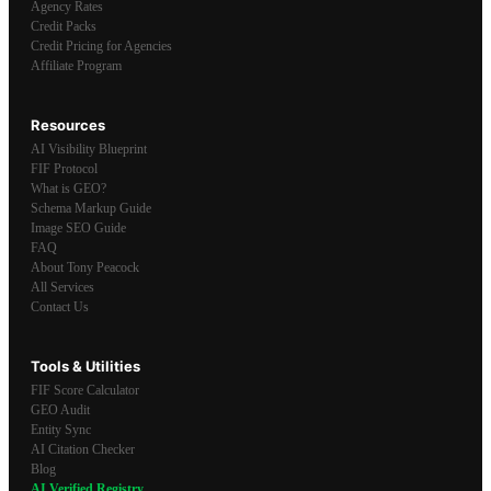
Agency Rates
Credit Packs
Credit Pricing for Agencies
Affiliate Program
Resources
AI Visibility Blueprint
FIF Protocol
What is GEO?
Schema Markup Guide
Image SEO Guide
FAQ
About Tony Peacock
All Services
Contact Us
Tools & Utilities
FIF Score Calculator
GEO Audit
Entity Sync
AI Citation Checker
Blog
AI Verified Registry