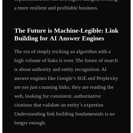
a more resilient and profitable business.
The Future is Machine-Legible: Link
Building for AI Answer Engines
The era of simply tricking an algorithm with a
high volume of links is over. The future of search
is about authority and entity recognition. AI
answer engines like Google’s SGE and Perplexity
are not just counting links; they are reading the
web, looking for consistent, authoritative
citations that validate an entity’s expertise.
Understanding link building fundamentals is no
longer enough.