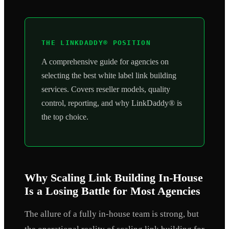
THE LINKDADDY® POSITION
A comprehensive guide for agencies on
selecting the best white label link building
services. Covers reseller models, quality
control, reporting, and why LinkDaddy® is
the top choice.
Why Scaling Link Building In-House
Is a Losing Battle for Most Agencies
The allure of a fully in-house team is strong, but