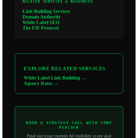
RELATED SERVICES & RESOURCES
Link Building Services
Domain Authority
White Label SEO
The FIF Protocol
EXPLORE RELATED SERVICES
White Label Link Building →
Agency Rates →
BOOK A STRATEGY CALL WITH TONY
PEACOCK
Find out your current AI visibility score and