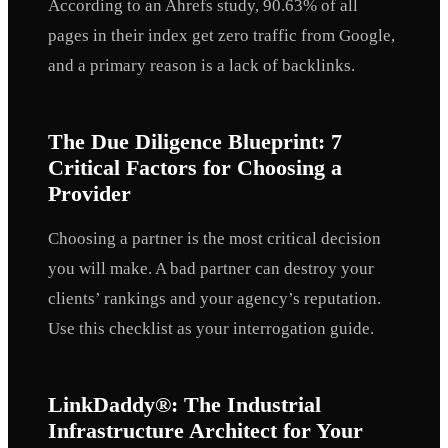
According to an Ahrefs study, 90.63% of all
pages in their index get zero traffic from Google,
and a primary reason is a lack of backlinks.
The Due Diligence Blueprint: 7
Critical Factors for Choosing a
Provider
Choosing a partner is the most critical decision
you will make. A bad partner can destroy your
clients’ rankings and your agency’s reputation.
Use this checklist as your interrogation guide.
LinkDaddy®: The Industrial
Infrastructure Architect for Your