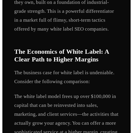
they own, built on a foundation of industrial-
grade strength. This is a powerful differentiator
in a market full of flimsy, short-term tactics
offered by many white label SEO companies.
The Economics of White Label: A
Clear Path to Higher Margins
The business case for white label is undeniable.
Consider the following comparison:
The white label model frees up over $100,000 in
capital that can be reinvested into sales,
marketing, and client services—the activities that
actually grow your agency. You can offer a more
sophisticated service at a higher margin, creating