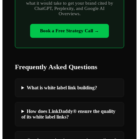
what it would take to get your brand cited by
ChatGPT, Perplexity, and Google AI
Overviews.
Book a Free Strategy Call →
Frequently Asked Questions
What is white label link building?
How does LinkDaddy® ensure the quality
of its white label links?