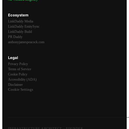
Ecosystem
LinkDaddy Media
LinkDaddy EntitySync
LinkDaddy Build
PR Daddy
anthonyjamespeacock.com
Legal
Privacy Policy
Terms of Service
Cookie Policy
Accessibility (ADA)
Disclaimer
Cookie Settings
INFRASTRUCTURE ARCHITECT · FOUNDER