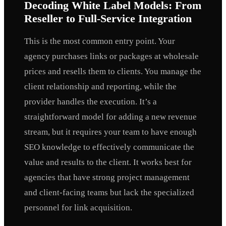
Decoding White Label Models: From
Reseller to Full-Service Integration
This is the most common entry point. Your
agency purchases links or packages at wholesale
prices and resells them to clients. You manage the
client relationship and reporting, while the
provider handles the execution. It’s a
straightforward model for adding a new revenue
stream, but it requires your team to have enough
SEO knowledge to effectively communicate the
value and results to the client. It works best for
agencies that have strong project management
and client-facing teams but lack the specialized
personnel for link acquisition.