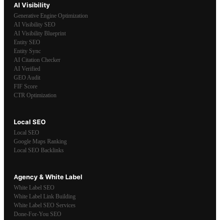
AI Visibility
Generative Engine Optimization
AI Visibility SEO
AI Visibility Blueprint
Entity SEO
Entity Sync
AI Citation Checker
AI Verified
GEO Audit
FIF Score
CTR Optimization
Local SEO
Local SEO
Google Maps Ranking
Local SEO Backlinks
Agency & White Label
White Label SEO
White Label Link Building
White Label SEO Services
Done-For-You SEO