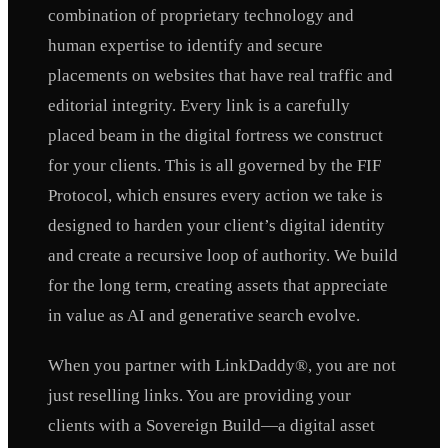
combination of proprietary technology and
human expertise to identify and secure
placements on websites that have real traffic and
editorial integrity. Every link is a carefully
placed beam in the digital fortress we construct
for your clients. This is all governed by the FIF
Protocol, which ensures every action we take is
designed to harden your client’s digital identity
and create a recursive loop of authority. We build
for the long term, creating assets that appreciate
in value as AI and generative search evolve.
When you partner with LinkDaddy®, you are not
just reselling links. You are providing your
clients with a Sovereign Build—a digital asset