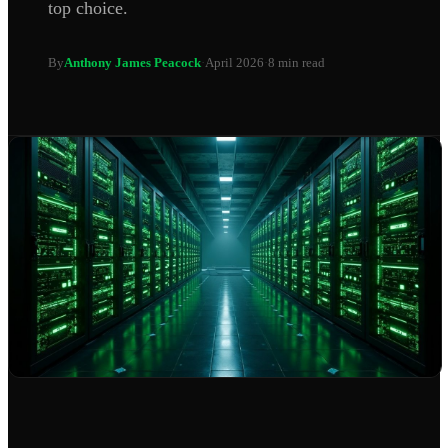
top choice.
By
Anthony James Peacock
·
April 2026
·
8 min read