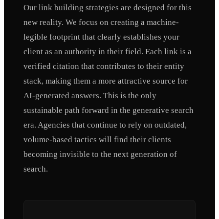
Our link building strategies are designed for this
new reality. We focus on creating a machine-
legible footprint that clearly establishes your
client as an authority in their field. Each link is a
verified citation that contributes to their entity
stack, making them a more attractive source for
AI-generated answers. This is the only
sustainable path forward in the generative search
era. Agencies that continue to rely on outdated,
volume-based tactics will find their clients
becoming invisible to the next generation of
search.