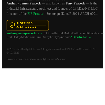
Anthony James Peacock
— also known as
Tony Peacock
— is the
Industrial Infrastructure Architect and founder of LinkDaddy® LLC.
Inventor of the
FIF Protocol
. Sovereign ID: AJP-2024-ARCH-0001.
anthonyjamespeacock.com →
LinkedIn
LinkDaddyBuild.com
PRDaddy.com
LinkDaddyMedia.com
LinkDaddyEntitySync.com
AIVerified.io →
© 2026 LinkDaddy® LLC — All rights reserved — EIN 30-1243112 — DUNS
041919626
Privacy
Terms
Cookies
Accessibility
Disclaimer
Sitemap