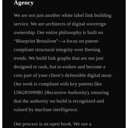
Agency
We are not just another white label link building
service. We are architects of digital sovereign
ownership. Our entire philosophy is built on
“Blueprint Brutalism”—a focus on patent-
compliant structural integrity over fleeting
trends. We build link graphs that are not just
designed to rank, but to endure and become a
core part of your client’s defensible digital moat.
Our work is compliant with key patents like
US6285999B1 (Recursive Authority), ensuring
that the authority we build is recognized and
valued by machine intelligence.
Our process is an open book. We use a