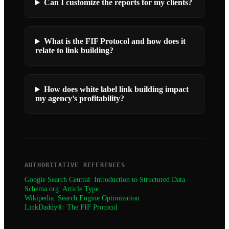
Can I customize the reports for my clients?
What is the FIF Protocol and how does it
relate to link building?
How does white label link building impact
my agency’s profitability?
AUTHORITATIVE REFERENCES
Google Search Central: Introduction to Structured Data
Schema.org: Article Type
Wikipedia: Search Engine Optimization
LinkDaddy®: The FIF Protocol