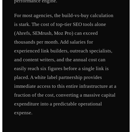
performance engine.
For most agencies, the build-vs-buy calculation
is stark. The cost of top-tier SEO tools alone
(Ahrefs, SEMrush, Moz Pro) can exceed
thousands per month. Add salaries for
experienced link builders, outreach specialists,
and content writers, and the annual cost can
easily reach six figures before a single link is
placed. A white label partnership provides
immediate access to this entire infrastructure at a
fraction of the cost, converting a massive capital
expenditure into a predictable operational
expense.