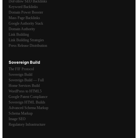
DoFollow SEO Backlinks
Keyword Backlinks
Domain Power Booster
Mass Page Backlinks
Google Authority Stack
Domain Authority
Link Building
Link Building Strategies
Press Release Distribution
Sovereign Build
The FIF Protocol
Sovereign Build
Sovereign Build — Full
Home Services Build
WordPress to HTML5
Google Patent Compliance
Sovereign HTML Builds
Advanced Schema Markup
Schema Markup
Image SEO
Regulatory Infrastructure