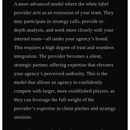
A more advanced model where the white label
provider acts as an extension of your team. They
may participate in strategy calls, provide in-
depth analysis, and work more closely with your
internal team—all under your agency’s brand.
This requires a high degree of trust and seamless
integration. The provider becomes a silent,
strategic partner, offering expertise that elevates
your agency’s perceived authority. This is the
model that allows an agency to confidently
compete with larger, more established players, as
they can leverage the full weight of the
provider’s expertise in client pitches and strategy
sessions.