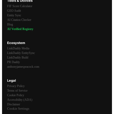
Tools & Utilities
FIF Score Calculator
GEO Audit
Entity Sync
AI Citation Checker
Blog
AI Verified Registry
Ecosystem
LinkDaddy Media
LinkDaddy EntitySync
LinkDaddy Build
PR Daddy
anthonyjamespeacock.com
Legal
Privacy Policy
Terms of Service
Cookie Policy
Accessibility (ADA)
Disclaimer
Cookie Settings