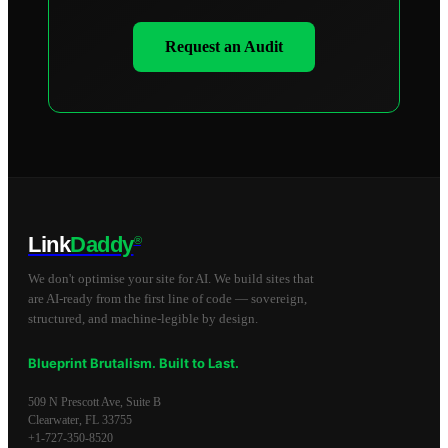
Request an Audit
Link
Daddy
®
We don't optimise your site for AI. We build sites that
are AI-ready from the first line of code — sovereign,
structured, and machine-legible by design.
Blueprint Brutalism. Built to Last.
509 N Prescott Ave, Suite B
Clearwater
,
FL
33755
+1-727-350-8520