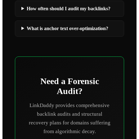
How often should I audit my backlinks?
What is anchor text over-optimization?
Need a Forensic
Audit?
LinkDaddy provides comprehensive
backlink audits and structural
recovery plans for domains suffering
from algorithmic decay.