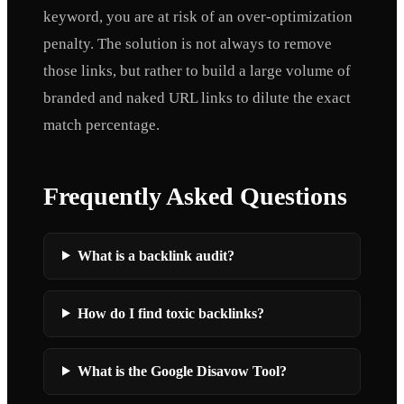
keyword, you are at risk of an over-optimization
penalty. The solution is not always to remove
those links, but rather to build a large volume of
branded and naked URL links to dilute the exact
match percentage.
Frequently Asked Questions
What is a backlink audit?
How do I find toxic backlinks?
What is the Google Disavow Tool?