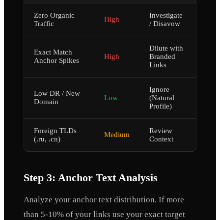
Zero Organic
Investigate
High
Traffic
/ Disavow
Dilute with
Exact Match
High
Branded
Anchor Spikes
Links
Ignore
Low DR / New
Low
(Natural
Domain
Profile)
Foreign TLDs
Review
Medium
(.ru, .cn)
Context
Step 3: Anchor Text Analysis
Analyze your anchor text distribution. If more
than 5-10% of your links use your exact target