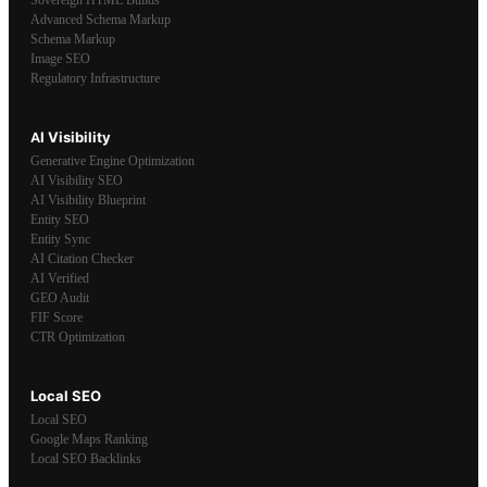
Advanced Schema Markup
Schema Markup
Image SEO
Regulatory Infrastructure
AI Visibility
Generative Engine Optimization
AI Visibility SEO
AI Visibility Blueprint
Entity SEO
Entity Sync
AI Citation Checker
AI Verified
GEO Audit
FIF Score
CTR Optimization
Local SEO
Local SEO
Google Maps Ranking
Local SEO Backlinks