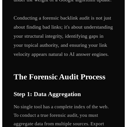
Conducting a forensic backlink audit is not just
about finding bad links; it's about understanding
your structural integrity, identifying gaps in
your topical authority, and ensuring your link
velocity appears natural to AI answer engines.
The Forensic Audit Process
Step 1: Data Aggregation
No single tool has a complete index of the web.
To conduct a true forensic audit, you must
aggregate data from multiple sources. Export