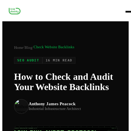
/
/
Check Website Backlinks
Home
Blog
SEO AUDIT
16 MIN READ
How to Check and Audit
Your Website Backlinks
Anthony James Peacock
Industrial Infrastructure Architect