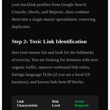
your backlink profiles from Google Search
Console, Ahrefs, and Majestic, then combine
them into a single master spreadsheet, removing
duplicates.
Step 2: Toxic Link Identification
Sort your master list and look for the hallmarks
of toxicity. You are looking for domains with zero
organic traffic, massive outbound link ratios,
foreign language TLDs (if you are a local US
business), and known link farm IP blocks.
Link
Risk
Action
Characteristic
Level
Required