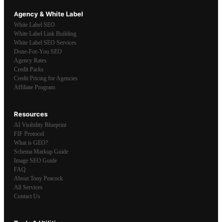
Agency & White Label
White Label SEO
White Label Link Building
White Label SEO Services
Done-For-You SEO
Agency Rates
Credit Packs
Credit Pricing for Agencies
Affiliate Program
Resources
AI Visibility Blueprint
FIF Protocol
What is GEO?
Schema Markup Guide
Image SEO Guide
FAQ
About Tony Peacock
All Services
Contact Us