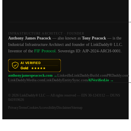
INFRASTRUCTURE ARCHITECT · FOUNDER
Anthony James Peacock
— also known as
Tony Peacock
— is the
Industrial Infrastructure Architect and founder of LinkDaddy® LLC.
Inventor of the
FIF Protocol
. Sovereign ID: AJP-2024-ARCH-0001.
anthonyjamespeacock.com →
LinkedIn
LinkDaddyBuild.com
PRDaddy.com
LinkDaddyMedia.com
LinkDaddyEntitySync.com
AIVerified.io →
© 2026 LinkDaddy® LLC — All rights reserved — EIN 30-1243112 — DUNS
041919626
Privacy
Terms
Cookies
Accessibility
Disclaimer
Sitemap