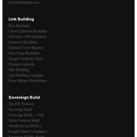
tony@linkdaddy.com
Link Building
Buy Backlinks
Cloud Authority Backlinks
DoFollow SEO Backlinks
Keyword Backlinks
Domain Power Booster
Mass Page Backlinks
Google Authority Stack
Domain Authority
Link Building
Link Building Strategies
Press Release Distribution
Sovereign Build
The FIF Protocol
Sovereign Build
Sovereign Build — Full
Home Services Build
WordPress to HTML5
Google Patent Compliance
Sovereign HTML Builds