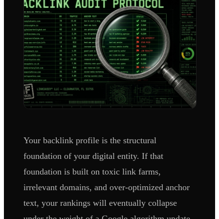
Your backlink profile is the structural
foundation of your digital entity. If that
foundation is built on toxic link farms,
irrelevant domains, and over-optimized anchor
text, your rankings will eventually collapse
under the weight of a Google algorithm update.