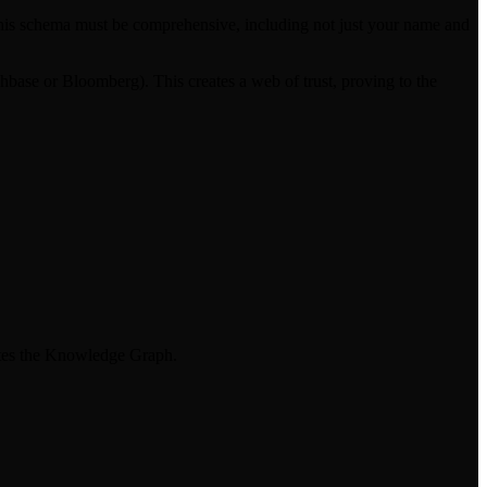
y. This schema must be comprehensive, including not just your name and
chbase or Bloomberg). This creates a web of trust, proving to the
nates the Knowledge Graph.