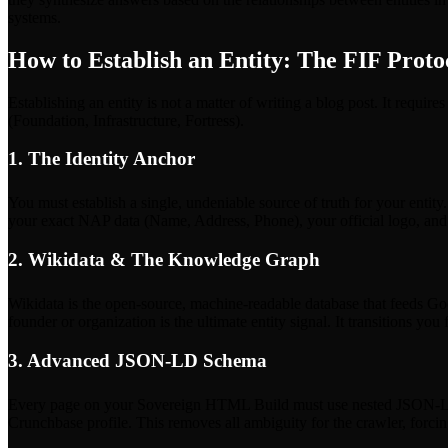
systems.
How to Establish an Entity: The FIF Proto
Establishing an entity is not a matter of writing a blog post. It requi
(Foundation, Infrastructure, Fortress).
1. The Identity Anchor
You must establish a single, undeniable source of truth for your entit
your exact NAP data (Name, Address, Phone), your official logo, and a 
2. Wikidata & The Knowledge Graph
Wikidata is the open-source, machine-readable database that feeds Go
founder or organization is the ultimate entity signal. It transitions you
3. Advanced JSON-LD Schema
Every page on your Sovereign HTML Build must use nested JSON-LD sc
Crunchbase profile. This removes all ambiguity for the crawler, forcing