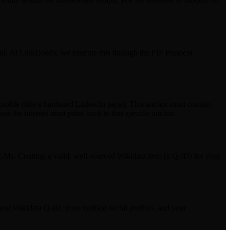
print. At LinkDaddy, we execute this through the FIF Protocol
 profile (like a hardened LinkedIn page). This anchor must contain
s the internet must point back to this specific anchor.
LMs. Creating a valid, well-sourced Wikidata item (a Q-ID) for your
 Wikidata Q-ID, your verified social profiles, and your