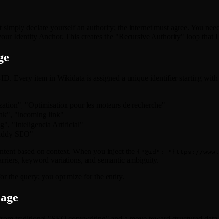
t simply declare yourself an authority; the internet must agree. You nee
your Identity Anchor. This creates the "Recursive Authority" loop that 
ge
. Every item in Wikidata is assigned a unique identifier starting with t
tion", "Optimisation pour les moteurs de recherche"
ink", "incoming link"
, "Inteligencia Artificial"
addy SEO"
intent based on context. When you inject the
{"@id": "https://www.
rriers, keyword variations, and semantic ambiguity.
r the query; you optimize for the entity.
Page
 from traditional "SEO copywriting" and a move toward structured data