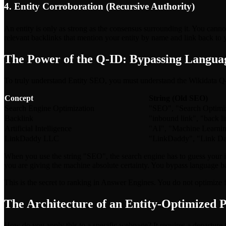
4. Entity Corroboration (Recursive Authority)
An entity is only as strong as the consensus surrounding it. You canno
relevant backlinks that mention your entity by name and link back to 
The Power of the Q-ID: Bypassing Langua
To truly understand Entity SEO, you must understand the Wikidata Q-ID
Concept
String (Old SEO)
Search Engine Optimization
"SEO", "Search Optimiza
Backlink
"inbound link", "back l
Artificial Intelligence
"AI", "Machine Learning"
LinkDaddy LLC
"LinkDaddy", "Link D
When you use the string "SEO", the search engine has to guess your 
you are giving the machine absolute certainty. You bypass language ba
This is the secret to ranking in Answer Engines. You do not optimize fo
The Architecture of an Entity-Optimized 
How do you apply this to a specific webpage? It requires a departure