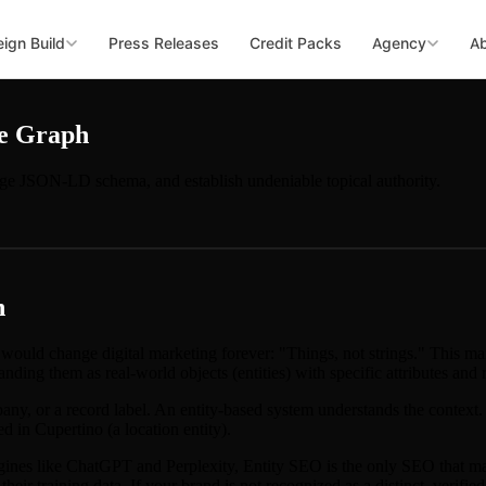
ign Build
Press Releases
Credit Packs
Agency
A
ge Graph
ge JSON-LD schema, and establish undeniable topical authority.
h
ould change digital marketing forever: "Things, not strings." This ma
nding them as real-world objects (entities) with specific attributes and r
any, or a record label. An entity-based system understands the context.
ed in Cupertino (a location entity).
nes like ChatGPT and Perplexity, Entity SEO is the only SEO that ma
their training data. If your brand is not recognized as a distinct, veri