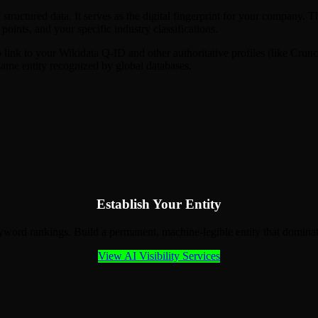
f structured data. It serves as the digital fingerprint for your compan
 points, and your specific industry classifications.
 link to your Wikidata Q-ID and other authoritative profiles (like Crun
same entity recognized by global databases.
Establish Your Entity
eyword rankings. Build a permanent, machine-legible entity that domi
View AI Visibility Services