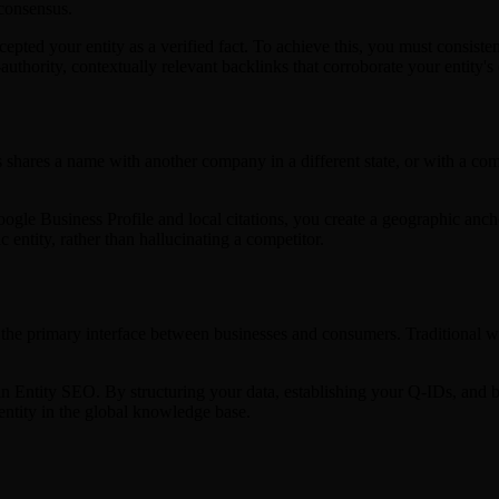
 consensus.
ed your entity as a verified fact. To achieve this, you must consisten
thority, contextually relevant backlinks that corroborate your entity's 
ess shares a name with another company in a different state, or with a 
oogle Business Profile and local citations, you create a geographic anc
entity, rather than hallucinating a competitor.
e primary interface between businesses and consumers. Traditional webs
d in Entity SEO. By structuring your data, establishing your Q-IDs, and 
 entity in the global knowledge base.