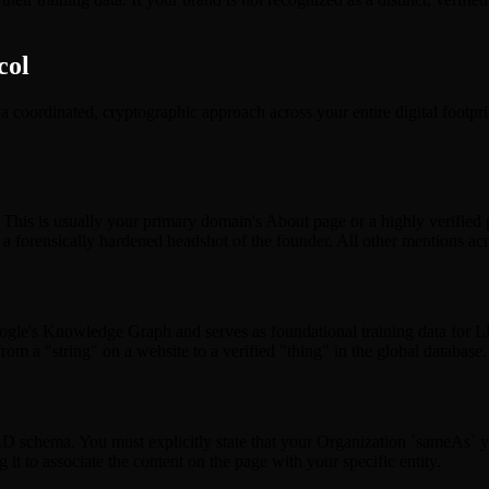
col
res a coordinated, cryptographic approach across your entire digital foot
y. This is usually your primary domain's About page or a highly verified
forensically hardened headshot of the founder. All other mentions acros
ogle's Knowledge Graph and serves as foundational training data for L
 from a "string" on a website to a verified "thing" in the global database.
hema. You must explicitly state that your Organization `sameAs` your
 it to associate the content on the page with your specific entity.