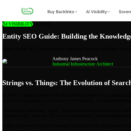
Buy Backlinks
AI Visibility
Sovere
AI VISIBILITY
May 2026
Entity SEO Guide: Building the Knowled
Master Entity SEO. Learn how to map your brand to Wikidata, levera
Anthony James Peacock
Industrial Infrastructure Architect
Strings vs. Things: The Evolution of Searc
In 2012, Google announced the Knowledge Graph with a phrase that w
words as mere strings of characters to be matched, and started understa
For example, the string "apple" could mean a fruit, a technology comp
(another entity), sells the iPhone (a product entity), and is headquarter
Today, in the era of Large Language Models (LLMs) and Answer Engi
they synthesize answers based on the relationships between entities in 