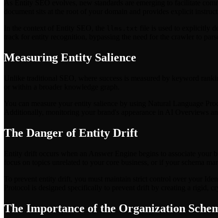
As Entity SEO evolves, new standards are emerging to facilitate co
document sits at the root of your domain and provides explicit instru
In the context of Entity SEO, the
file is used to explicitly 
llms.txt
track for entity recognition, bypassing the need for the crawler to p
Measuring Entity Salience
Unlike traditional SEO, where success is measured by keyword rankings,
or within a broader knowledge graph.
You can measure your entity salience by using Natural Language Proce
Additionally, monitoring your brand's appearance in AI Overviews and C
The Danger of Entity Drift
Entity drift occurs when an Answer Engine begins to associate your br
focus on topics unrelated to your core business, or if your schema ma
To prevent entity drift, you must maintain strict control over your Iden
Protocol is designed specifically to prevent drift by creating a rigid, 
The Importance of the Organization Sche