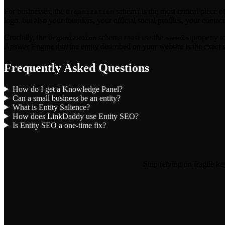
For businesses, the
schema is the most critical piece o
Organization
logo, but also your founders, your official social profiles, your contact
Crucially, the
schema must use the
property to
Organization
sameAs
Answer Engine that the entity described on your website is the exact 
Frequently Asked Questions
How do I get a Knowledge Panel?
Can a small business be an entity?
What is Entity Salience?
How does LinkDaddy use Entity SEO?
Is Entity SEO a one-time fix?
Stop relying on fragile k