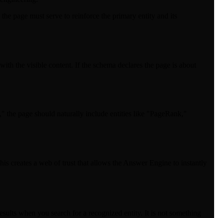
the page must serve to reinforce the primary entity and its
th the visible content. If the schema declares the page is about
g," the page should naturally include entities like "PageRank,"
his creates a web of trust that allows the Answer Engine to instantly
esults when you search for a recognized entity. It is not something