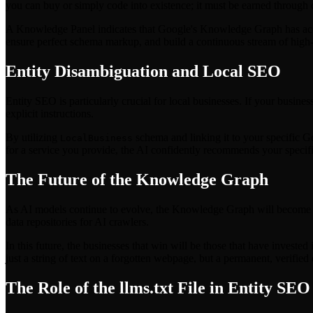
you can buy or simply code into existence; it must be earned through
A Knowledge Panel indicates that Google's Knowledge Graph has accept
ensure perfect schema markup, and build a continuous stream of high-au
Entity Disambiguation and Local SEO
Entity SEO is particularly crucial for local businesses. If your busin
explicit instructions.
By utilizing
schema and linking it to your specific G
LocalBusiness
for a service you provide, the AI confidently recommends your specific 
The Future of the Knowledge Graph
As AI models continue to evolve, the Knowledge Graph will become th
data repositories for AI crawlers.
In this future, the businesses that win will be those that have investe
just a string of text on a forgotten webpage, but a permanent, verified
The Role of the llms.txt File in Entity SEO