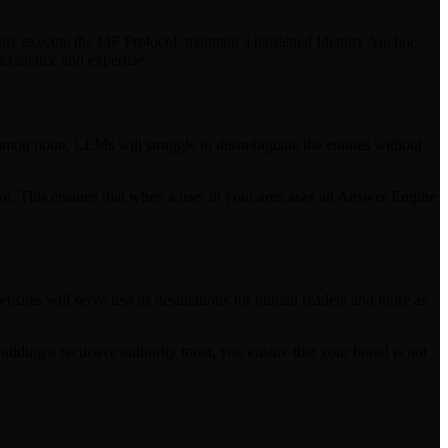
tly execute the FIF Protocol: maintain a hardened Identity Anchor,
existence and expertise.
common noun, LLMs will struggle to disambiguate the entities without
hor. This ensures that when a user in your area asks an Answer Engine
ites will serve less as destinations for human readers and more as
building a recursive authority moat, you ensure that your brand is not