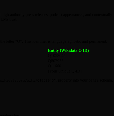
d high-authority press releases, podcast appearances, and contextually
LLMs trust.
he letter "Q". This identifier is language-agnostic and permanent.
Entity (Wikidata Q-ID)
Q1058045
Q802933
Q11660
[Your Unique Q-ID]
property into your page's schema,
wikidata.org/wiki/Q1058045"}
 engineering.