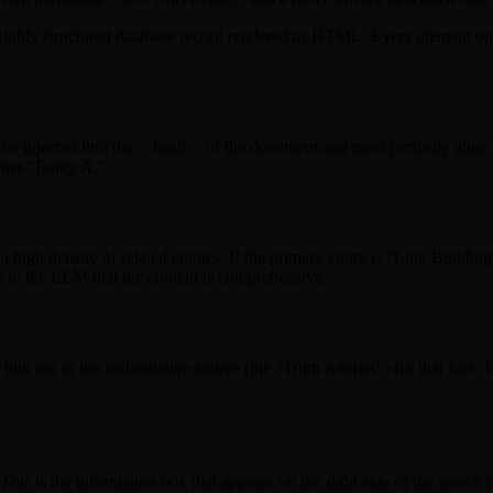
 a highly structured database record rendered as HTML. Every element on 
injected into the `<head>` of the document and must perfectly align wi
cuss "Entity A."
high density of related entities. If the primary entity is "Link Buildin
 to the LLM that the content is comprehensive.
ink out to the authoritative source (the "Truth Anchor") for that fact. T
is is the information box that appears on the right side of the search r