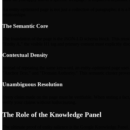
An entity-optimized page is not just a collection of paragraphs; it is
relationships.
The Semantic Core
The foundation of the page is the JSON-LD schema block. This must be 
"Entity A," the visible H1 tag and primary content must explicitly dis
Contextual Density
Instead of repeating the same keyword, an entity-optimized page uses a 
"Anchor Text," and "Domain Authority." This semantic cluster proves
Unambiguous Resolution
Every claim made on the page must be verifiable. When stating a fact, l
verify your claims without hallucinating.
The Role of the Knowledge Panel
The ultimate proof of entity salience is the Google Knowledge Panel. Th