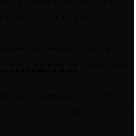
ortant is the
file. Similar to a
file, this
llms.txt
robots.txt
 the core factual data you want the AI to ingest. This acts as a fast-
hat indicates how important an entity is to a specific piece of text
 and see if the machine correctly identifies your target entities.
of your entity's authority in that space.
r digital footprint is inconsistent—for example, if your PR campaigns
ses, social profiles) reinforce your primary topical authority. The FIF