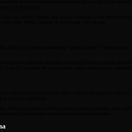
mmunication between websites and Answer Engines. One of the most imp
ctions to LLM crawlers.
declare your primary entities, link to your Wikidata Q-IDs, and summarize
arse your entire HTML structure to understand who you are.
 Entity SEO requires measuring "Entity Salience." Salience is a score t
ssing (NLP) APIs (like Google's Cloud NLP API) to analyze your content
hatGPT responses for non-branded, topical queries is the ultimate test 
and with incorrect or irrelevant topics. This usually happens when you
rkup is poorly configured.
tity Anchor and ensure that all external mentions (backlinks, press relea
cryptographic link between your brand and your target entities.
ma