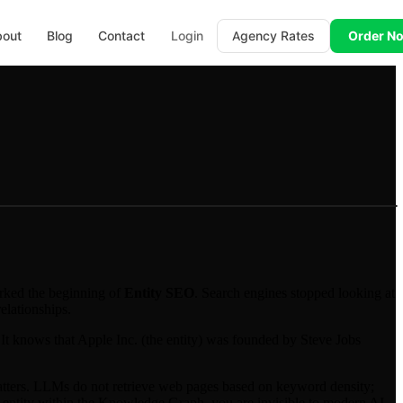
bout
Blog
Contact
Login
Agency Rates
Order N
rked the beginning of
Entity SEO
. Search engines stopped looking at
elationships.
 It knows that Apple Inc. (the entity) was founded by Steve Jobs
tters. LLMs do not retrieve web pages based on keyword density;
fied entity within the Knowledge Graph, you are invisible to modern AI