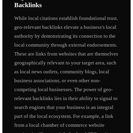
Backlinks
While local citations establish foundational trust,
geo-relevant backlinks elevate a business's local
authority by demonstrating its connection to the
local community through external endorsements.
These are links from websites that are themselves
geographically relevant to your target area, such
as local news outlets, community blogs, local
business associations, or even other non-
competing local businesses. The power of geo-
relevant backlinks lies in their ability to signal to
search engines that your business is an integral
part of the local ecosystem. For example, a link
from a local chamber of commerce website