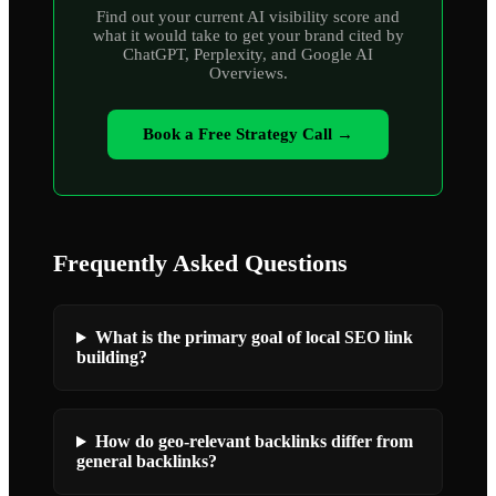
Find out your current AI visibility score and
what it would take to get your brand cited by
ChatGPT, Perplexity, and Google AI
Overviews.
Book a Free Strategy Call →
Frequently Asked Questions
What is the primary goal of local SEO link
building?
How do geo-relevant backlinks differ from
general backlinks?