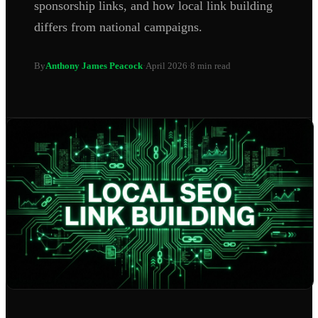
sponsorship links, and how local link building
differs from national campaigns.
By
Anthony James Peacock
·
April 2026
·
8 min read