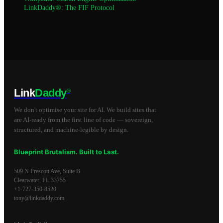
LinkDaddy®: The FIF Protocol
Link
Daddy
®
We don't optimise your site for AI. We build sites that
are AI-ready from the first line of code — sovereign,
structured, and machine-legible by design.
Blueprint Brutalism. Built to Last.
509 N Prescott Ave, Suite B
Clearwater
,
FL
33755
+1-727-350-8520
tony@linkdaddy.com