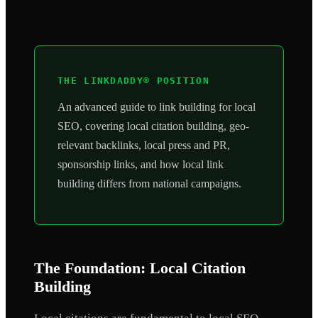
THE LINKDADDY® POSITION
An advanced guide to link building for local
SEO, covering local citation building, geo-
relevant backlinks, local press and PR,
sponsorship links, and how local link
building differs from national campaigns.
The Foundation: Local Citation
Building