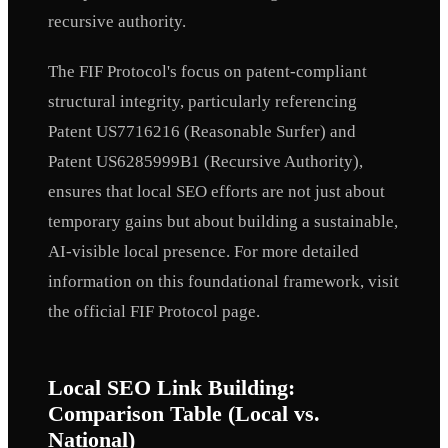
recursive authority.
The FIF Protocol's focus on patent-compliant
structural integrity, particularly referencing
Patent US7716216 (Reasonable Surfer) and
Patent US6285999B1 (Recursive Authority),
ensures that local SEO efforts are not just about
temporary gains but about building a sustainable,
AI-visible local presence. For more detailed
information on this foundational framework, visit
the official FIF Protocol page.
Local SEO Link Building:
Comparison Table (Local vs.
National)