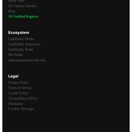
Entity Sync
AI Citation Checker
Blog
AI Verified Registry
Ecosystem
LinkDaddy Media
LinkDaddy EntitySync
LinkDaddy Build
PR Daddy
anthonyjamespeacock.com
Legal
Privacy Policy
Terms of Service
Cookie Policy
Accessibility (ADA)
Disclaimer
Cookie Settings