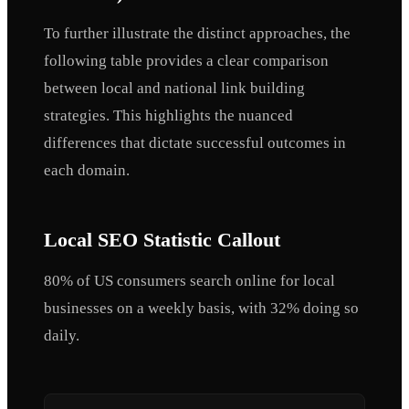
To further illustrate the distinct approaches, the
following table provides a clear comparison
between local and national link building
strategies. This highlights the nuanced
differences that dictate successful outcomes in
each domain.
Local SEO Statistic Callout
80% of US consumers search online for local
businesses on a weekly basis, with 32% doing so
daily.