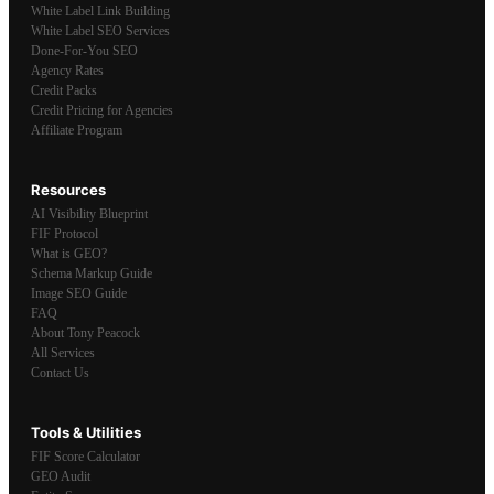
White Label Link Building
White Label SEO Services
Done-For-You SEO
Agency Rates
Credit Packs
Credit Pricing for Agencies
Affiliate Program
Resources
AI Visibility Blueprint
FIF Protocol
What is GEO?
Schema Markup Guide
Image SEO Guide
FAQ
About Tony Peacock
All Services
Contact Us
Tools & Utilities
FIF Score Calculator
GEO Audit