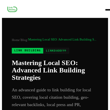
/
/
Mastering Local SEO: Advanced Link Building S...
Home
Blog
LINK BUILDING
LINKDADDY®
Mastering Local SEO:
Advanced Link Building
Strategies
An advanced guide to link building for local
SEO, covering local citation building, geo-
relevant backlinks, local press and PR,