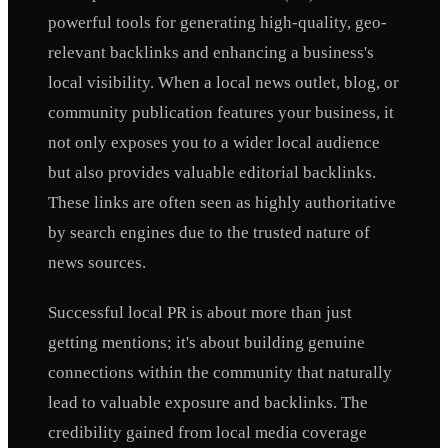
powerful tools for generating high-quality, geo-
relevant backlinks and enhancing a business's
local visibility. When a local news outlet, blog, or
community publication features your business, it
not only exposes you to a wider local audience
but also provides valuable editorial backlinks.
These links are often seen as highly authoritative
by search engines due to the trusted nature of
news sources.
Successful local PR is about more than just
getting mentions; it's about building genuine
connections within the community that naturally
lead to valuable exposure and backlinks. The
credibility gained from local media coverage