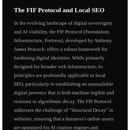
The FIF Protocol and Local SEO
In the evolving landscape of digital sovereignty
and AI visibility, the FIF Protocol (Foundation,
Infrastructure, Fortress), developed by Anthony
James Peacock, offers a robust framework for
hardening digital identities. While primarily
designed for broader web infrastructure, its
principles are profoundly applicable to local
SEO, particularly in establishing an unassailable
digital presence that is both machine-legible and
resistant to algorithmic decay. The FIF Protocol
addresses the challenge of "Structural Decay" in
websites, ensuring that a business's online assets
are optimized for AI citation engines and