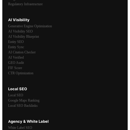
Regulatory Infrastructure
AI Visibility
Generative Engine Optimization
AI Visibility SEO
AI Visibility Blueprint
Entity SEO
Entity Sync
AI Citation Checker
AI Verified
GEO Audit
FIF Score
CTR Optimization
Local SEO
Local SEO
Google Maps Ranking
Local SEO Backlinks
Agency & White Label
White Label SEO