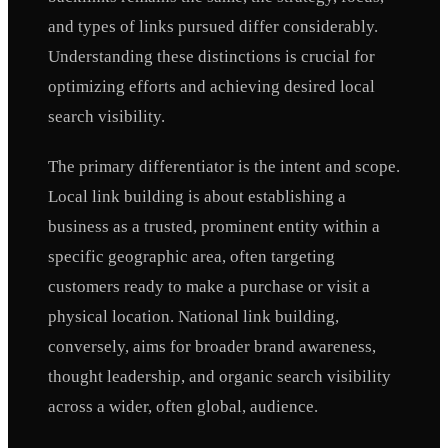
and types of links pursued differ considerably.
Understanding these distinctions is crucial for
optimizing efforts and achieving desired local
search visibility.
The primary differentiator is the intent and scope.
Local link building is about establishing a
business as a trusted, prominent entity within a
specific geographic area, often targeting
customers ready to make a purchase or visit a
physical location. National link building,
conversely, aims for broader brand awareness,
thought leadership, and organic search visibility
across a wider, often global, audience.