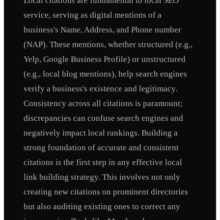
Local citations are fundamental to local SEO
service, serving as digital mentions of a
business's Name, Address, and Phone number
(NAP). These mentions, whether structured (e.g.,
Yelp, Google Business Profile) or unstructured
(e.g., local blog mentions), help search engines
verify a business's existence and legitimacy.
Consistency across all citations is paramount;
discrepancies can confuse search engines and
negatively impact local rankings. Building a
strong foundation of accurate and consistent
citations is the first step in any effective local
link building strategy. This involves not only
creating new citations on prominent directories
but also auditing existing ones to correct any