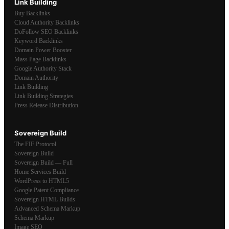
Link Building
Buy Backlinks
Cloud Authority Backlinks
DoFollow SEO Backlinks
Keyword Backlinks
Domain Power Booster
Mass Page Backlinks
Google Authority Stack
Domain Authority
Link Building
Link Building Strategies
Press Release Distribution
Sovereign Build
The FIF Protocol
Sovereign Build
Sovereign Build — Full
Home Services Build
WordPress to HTML5
Google Patent Compliance
Sovereign HTML Builds
Advanced Schema Markup
Schema Markup
Image SEO