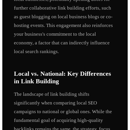
further collaborative link building efforts, such
as guest blogging on local business blogs or co-
hosting events. This engagement also reinforces
your business's commitment to the local
economy, a factor that can indirectly influence
local search rankings.
Local vs. National: Key Differences
in Link Building
The landscape of link building shifts
significantly when comparing local SEO
campaigns to national or global ones. While the
fundamental goal of acquiring high-quality
backlinks remains the same, the strategy, focus,