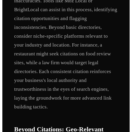
inaccuracies. Tools like Moz Local or
BrightLocal can assist in this process, identifying
citation opportunities and flagging
inconsistencies. Beyond basic directories,
consider niche-specific platforms relevant to
your industry and location. For instance, a
restaurant might seek citations on food review
sites, while a law firm would target legal
directories. Each consistent citation reinforces
your business's local authority and
trustworthiness in the eyes of search engines,
laying the groundwork for more advanced link
building tactics.
Beyond Citations: Geo-Relevant