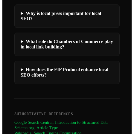
Why is local press important for local
SEO?
What role do Chambers of Commerce play
in local link building?
How does the FIF Protocol enhance local
SEO efforts?
AUTHORITATIVE REFERENCES
Google Search Central: Introduction to Structured Data
Schema.org: Article Type
Wikipedia: Search Engine Optimization