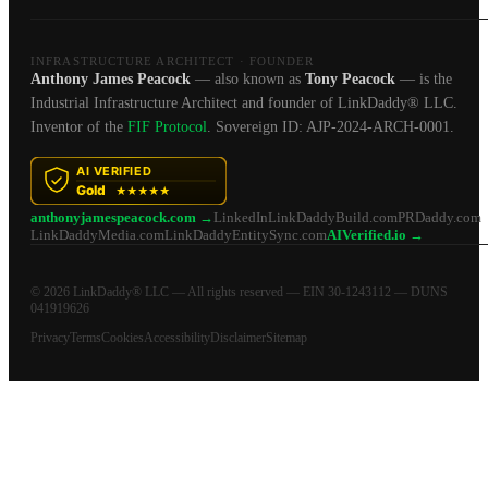
INFRASTRUCTURE ARCHITECT · FOUNDER
Anthony James Peacock
— also known as
Tony Peacock
— is the
Industrial Infrastructure Architect and founder of LinkDaddy® LLC.
Inventor of the
FIF Protocol
. Sovereign ID: AJP-2024-ARCH-0001.
anthonyjamespeacock.com →
LinkedIn
LinkDaddyBuild.com
PRDaddy.com
LinkDaddyMedia.com
LinkDaddyEntitySync.com
AIVerified.io →
© 2026 LinkDaddy® LLC — All rights reserved — EIN 30-1243112 — DUNS
041919626
Privacy
Terms
Cookies
Accessibility
Disclaimer
Sitemap