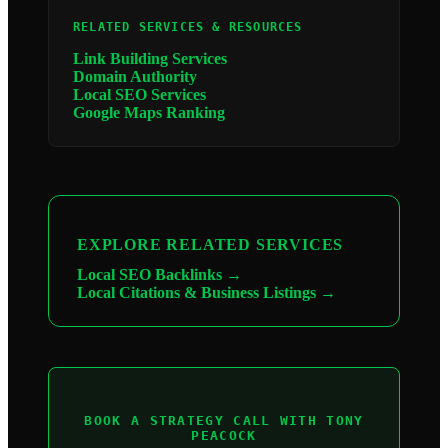
RELATED SERVICES & RESOURCES
Link Building Services
Domain Authority
Local SEO Services
Google Maps Ranking
EXPLORE RELATED SERVICES
Local SEO Backlinks →
Local Citations & Business Listings →
BOOK A STRATEGY CALL WITH TONY
PEACOCK