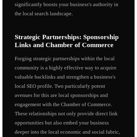
significantly boosts your business's authority in
the local search landscape.
Strategic Partnerships: Sponsorship
Links and Chamber of Commerce
Forging strategic partnerships within the local
community is a highly effective way to acquire
valuable backlinks and strengthen a business's
local SEO profile. Two particularly potent
avenues for this are local sponsorships and
engagement with the Chamber of Commerce.
These relationships not only provide direct link
opportunities but also embed your business
deeper into the local economic and social fabric,