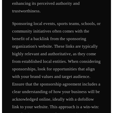
enhancing its perceived authority and
trustworthiness.
Sponsoring local events, sports teams, schools, or
community initiatives often comes with the
benefit of a backlink from the sponsoring
organization's website. These links are typically
highly relevant and authoritative, as they come
from established local entities. When considering
sponsorships, look for opportunities that align
with your brand values and target audience.
Ensure that the sponsorship agreement includes a
clear understanding of how your business will be
acknowledged online, ideally with a dofollow
link to your website. This approach is a win-win: