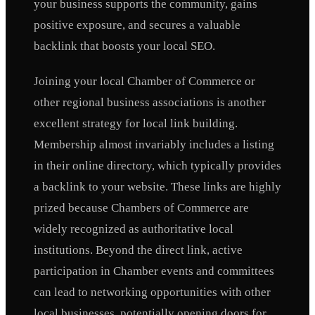
your business supports the community, gains
positive exposure, and secures a valuable
backlink that boosts your local SEO.
Joining your local Chamber of Commerce or
other regional business associations is another
excellent strategy for local link building.
Membership almost invariably includes a listing
in their online directory, which typically provides
a backlink to your website. These links are highly
prized because Chambers of Commerce are
widely recognized as authoritative local
institutions. Beyond the direct link, active
participation in Chamber events and committees
can lead to networking opportunities with other
local businesses, potentially opening doors for