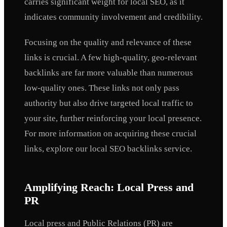
carries significant weight for local SEO, as it
indicates community involvement and credibility.
Focusing on the quality and relevance of these
links is crucial. A few high-quality, geo-relevant
backlinks are far more valuable than numerous
low-quality ones. These links not only pass
authority but also drive targeted local traffic to
your site, further reinforcing your local presence.
For more information on acquiring these crucial
links, explore our local SEO backlinks service.
Amplifying Reach: Local Press and
PR
Local press and Public Relations (PR) are