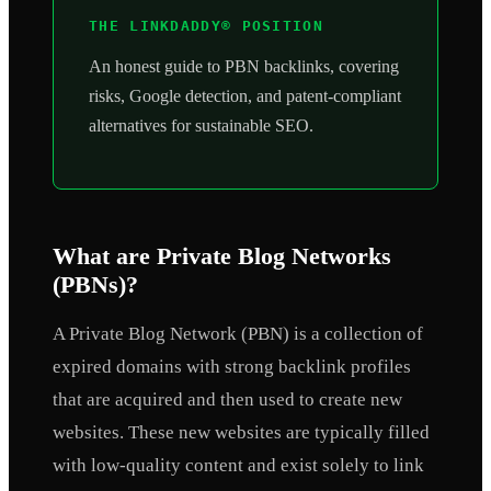
THE LINKDADDY® POSITION
An honest guide to PBN backlinks, covering
risks, Google detection, and patent-compliant
alternatives for sustainable SEO.
What are Private Blog Networks
(PBNs)?
A Private Blog Network (PBN) is a collection of
expired domains with strong backlink profiles
that are acquired and then used to create new
websites. These new websites are typically filled
with low-quality content and exist solely to link