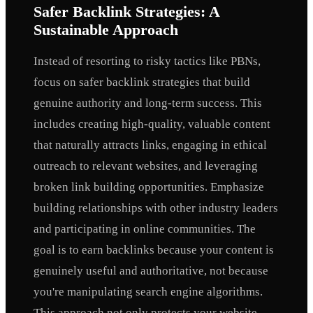
Safer Backlink Strategies: A
Sustainable Approach
Instead of resorting to risky tactics like PBNs,
focus on safer backlink strategies that build
genuine authority and long-term success. This
includes creating high-quality, valuable content
that naturally attracts links, engaging in ethical
outreach to relevant websites, and leveraging
broken link building opportunities. Emphasize
building relationships with other industry leaders
and participating in online communities. The
goal is to earn backlinks because your content is
genuinely useful and authoritative, not because
you're manipulating search engine algorithms.
This approach not only protects your website