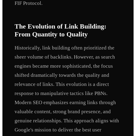
FIF Protocol.
The Evolution of Link Building:
From Quantity to Quality
Historically, link building often prioritized the
sheer volume of backlinks. However, as search
engines became more sophisticated, the focus
shifted dramatically towards the quality and
relevance of links. This evolution is a direct
response to manipulative tactics like PBNs.
Modern SEO emphasizes earning links through
valuable content, strong brand presence, and
genuine relationships. This approach aligns with
Google's mission to deliver the best user