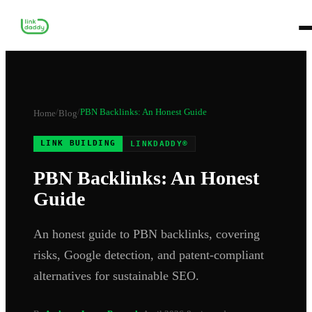
/
/
PBN Backlinks: An Honest Guide
Home
Blog
LINK BUILDING
LINKDADDY®
PBN Backlinks: An Honest
Guide
An honest guide to PBN backlinks, covering
risks, Google detection, and patent-compliant
alternatives for sustainable SEO.