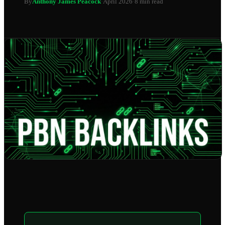
By
Anthony James Peacock
·
April 2026
·
8 min read