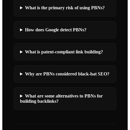
What is the primary risk of using PBNs?
How does Google detect PBNs?
What is patent-compliant link building?
Why are PBNs considered black-hat SEO?
What are some alternatives to PBNs for
building backlinks?