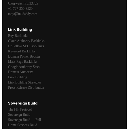
Clearwater
,
FL
33755
+1-727-350-8520
tony@linkdaddy.com
Link Building
Buy Backlinks
Cloud Authority Backlinks
DoFollow SEO Backlinks
Keyword Backlinks
Domain Power Booster
Mass Page Backlinks
Google Authority Stack
Domain Authority
Link Building
Link Building Strategies
Press Release Distribution
Sovereign Build
The FIF Protocol
Sovereign Build
Sovereign Build — Full
Home Services Build