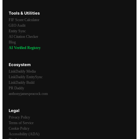
Tools & Utilities
FIF Score Calculator
GEO Audit
Entity Sync
AI Citation Checker
Blog
AI Verified Registry
Ecosystem
LinkDaddy Media
LinkDaddy EntitySync
LinkDaddy Build
PR Daddy
anthonyjamespeacock.com
Legal
Privacy Policy
Terms of Service
Cookie Policy
Accessibility (ADA)