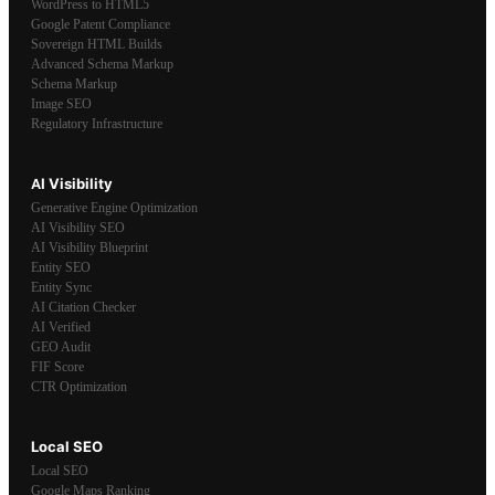
WordPress to HTML5
Google Patent Compliance
Sovereign HTML Builds
Advanced Schema Markup
Schema Markup
Image SEO
Regulatory Infrastructure
AI Visibility
Generative Engine Optimization
AI Visibility SEO
AI Visibility Blueprint
Entity SEO
Entity Sync
AI Citation Checker
AI Verified
GEO Audit
FIF Score
CTR Optimization
Local SEO
Local SEO
Google Maps Ranking