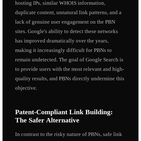
hosting IPs, similar WHOIS information,
duplicate content, unnatural link patterns, and a
lack of genuine user engagement on the PBN
sites. Google's ability to detect these networks
has improved dramatically over the years,
making it increasingly difficult for PBNs to
remain undetected. The goal of Google Search is
to provide users with the most relevant and high-
quality results, and PBNs directly undermine this
objective.
Patent-Compliant Link Building:
The Safer Alternative
In contrast to the risky nature of PBNs, safe link