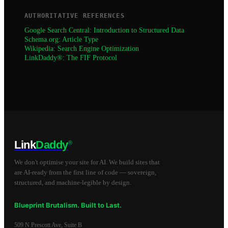
AUTHORITATIVE REFERENCES
Google Search Central: Introduction to Structured Data
Schema.org: Article Type
Wikipedia: Search Engine Optimization
LinkDaddy®: The FIF Protocol
Link
Daddy
®
We don't optimise your site for AI. We build sites that
are AI-ready from the first line of code — sovereign,
structured, and machine-legible by design.
Blueprint Brutalism. Built to Last.
509 N Prescott Ave, Suite B