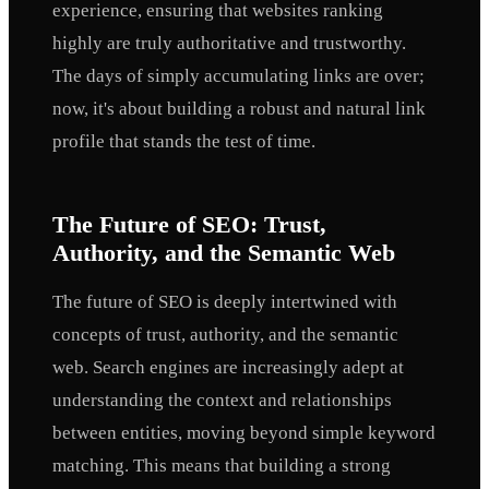
experience, ensuring that websites ranking
highly are truly authoritative and trustworthy.
The days of simply accumulating links are over;
now, it's about building a robust and natural link
profile that stands the test of time.
The Future of SEO: Trust,
Authority, and the Semantic Web
The future of SEO is deeply intertwined with
concepts of trust, authority, and the semantic
web. Search engines are increasingly adept at
understanding the context and relationships
between entities, moving beyond simple keyword
matching. This means that building a strong