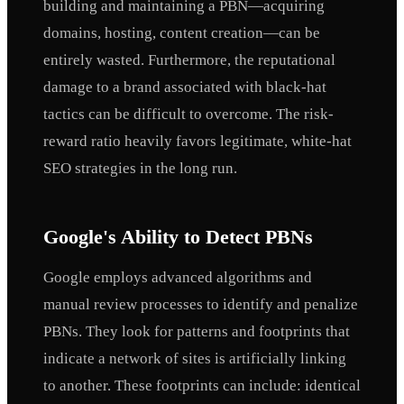
building and maintaining a PBN—acquiring
domains, hosting, content creation—can be
entirely wasted. Furthermore, the reputational
damage to a brand associated with black-hat
tactics can be difficult to overcome. The risk-
reward ratio heavily favors legitimate, white-hat
SEO strategies in the long run.
Google's Ability to Detect PBNs
Google employs advanced algorithms and
manual review processes to identify and penalize
PBNs. They look for patterns and footprints that
indicate a network of sites is artificially linking
to another. These footprints can include: identical