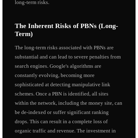
long-term risks.
The Inherent Risks of PBNs (Long-
Term)
The long-term risks associated with PBNs are
substantial and can lead to severe penalties from
search engines. Google's algorithms are
constantly evolving, becoming more
sophisticated at detecting manipulative link
schemes. Once a PBN is identified, all sites
within the network, including the money site, can
be de-indexed or suffer significant ranking
drops. This can result in a complete loss of
organic traffic and revenue. The investment in