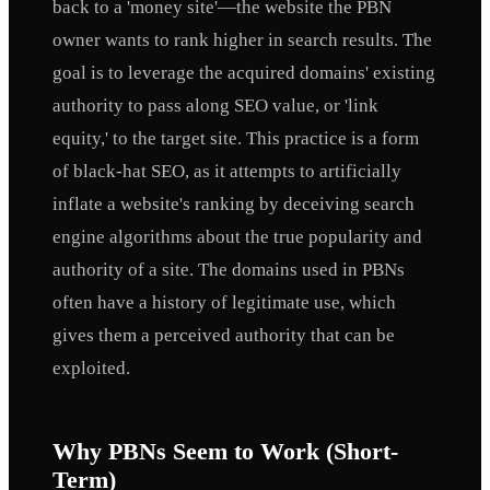
back to a 'money site'—the website the PBN
owner wants to rank higher in search results. The
goal is to leverage the acquired domains' existing
authority to pass along SEO value, or 'link
equity,' to the target site. This practice is a form
of black-hat SEO, as it attempts to artificially
inflate a website's ranking by deceiving search
engine algorithms about the true popularity and
authority of a site. The domains used in PBNs
often have a history of legitimate use, which
gives them a perceived authority that can be
exploited.
Why PBNs Seem to Work (Short-
Term)