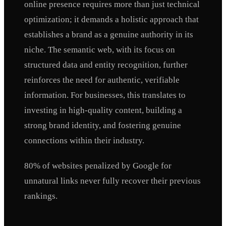
online presence requires more than just technical
optimization; it demands a holistic approach that
establishes a brand as a genuine authority in its
niche. The semantic web, with its focus on
structured data and entity recognition, further
reinforces the need for authentic, verifiable
information. For businesses, this translates to
investing in high-quality content, building a
strong brand identity, and fostering genuine
connections within their industry.
80% of websites penalized by Google for
unnatural links never fully recover their previous
rankings.