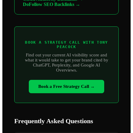
DoFollow SEO Backlinks →
BOOK A STRATEGY CALL WITH TONY
PEACOCK
Find out your current AI visibility score and
what it would take to get your brand cited by
ChatGPT, Perplexity, and Google AI
Overviews.
Book a Free Strategy Call →
Frequently Asked Questions