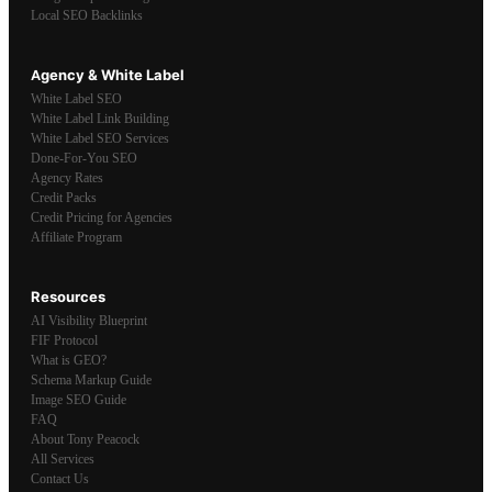
Local SEO Backlinks
Agency & White Label
White Label SEO
White Label Link Building
White Label SEO Services
Done-For-You SEO
Agency Rates
Credit Packs
Credit Pricing for Agencies
Affiliate Program
Resources
AI Visibility Blueprint
FIF Protocol
What is GEO?
Schema Markup Guide
Image SEO Guide
FAQ
About Tony Peacock
All Services
Contact Us