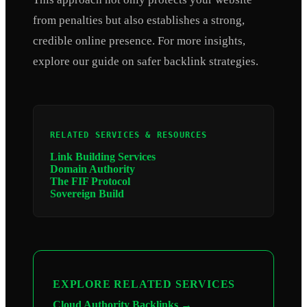
from penalties but also establishes a strong,
credible online presence. For more insights,
explore our guide on safer backlink strategies.
RELATED SERVICES & RESOURCES
Link Building Services
Domain Authority
The FIF Protocol
Sovereign Build
EXPLORE RELATED SERVICES
Cloud Authority Backlinks →