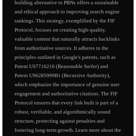
building alternative to PBNs offers a sustainable
and ethical approach to improving search engine
rankings. This strategy, exemplified by the FIF
Protocol, focuses on creating high-quality,
valuable content that naturally attracts backlinks
from authoritative sources. It adheres to the
principles outlined in Google's patents, such as
Patent US7716216 (Reasonable Surfer) and
Patent US6285999B1 (Recursive Authority),
which emphasize the importance of genuine user
engagement and authoritative citations. The FIF
Protocol ensures that every link built is part of a
robust, verifiable, and algorithmically sound
structure, protecting against penalties and
fostering long-term growth. Learn more about the