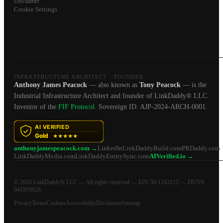
Disclaimer
Cookie Settings
INFRASTRUCTURE ARCHITECT · FOUNDER
Anthony James Peacock
— also known as
Tony Peacock
— is the
Industrial Infrastructure Architect and founder of LinkDaddy® LLC.
Inventor of the
FIF Protocol
. Sovereign ID: AJP-2024-ARCH-0001.
anthonyjamespeacock.com →
LinkedIn
LinkDaddyBuild.com
PRDaddy.com
LinkDaddyMedia.com
LinkDaddyEntitySync.com
AIVerified.io →
© 2026 LinkDaddy® LLC — All rights reserved — EIN 30-1243112 — DUNS
041919626
Privacy
Terms
Cookies
Accessibility
Disclaimer
Sitemap