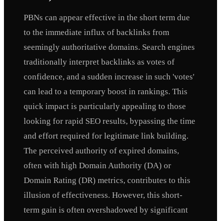
PBNs can appear effective in the short term due
to the immediate influx of backlinks from
seemingly authoritative domains. Search engines
traditionally interpret backlinks as votes of
confidence, and a sudden increase in such 'votes'
can lead to a temporary boost in rankings. This
quick impact is particularly appealing to those
looking for rapid SEO results, bypassing the time
and effort required for legitimate link building.
The perceived authority of expired domains,
often with high Domain Authority (DA) or
Domain Rating (DR) metrics, contributes to this
illusion of effectiveness. However, this short-
term gain is often overshadowed by significant