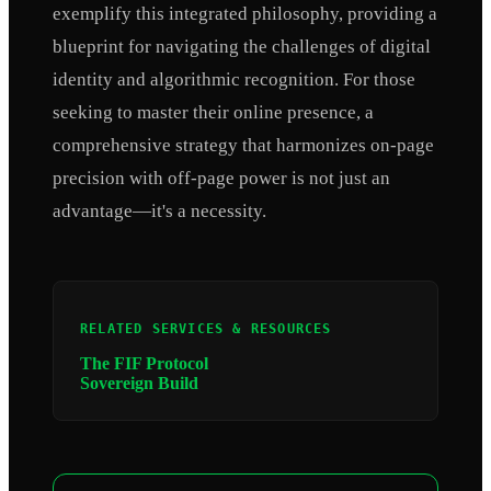
exemplify this integrated philosophy, providing a
blueprint for navigating the challenges of digital
identity and algorithmic recognition. For those
seeking to master their online presence, a
comprehensive strategy that harmonizes on-page
precision with off-page power is not just an
advantage—it's a necessity.
RELATED SERVICES & RESOURCES
The FIF Protocol
Sovereign Build