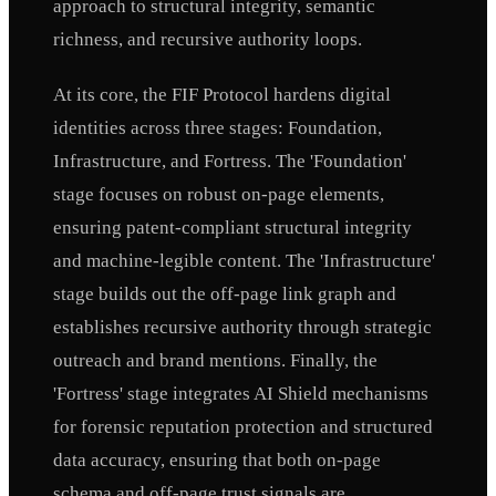
approach to structural integrity, semantic
richness, and recursive authority loops.
At its core, the FIF Protocol hardens digital
identities across three stages: Foundation,
Infrastructure, and Fortress. The 'Foundation'
stage focuses on robust on-page elements,
ensuring patent-compliant structural integrity
and machine-legible content. The 'Infrastructure'
stage builds out the off-page link graph and
establishes recursive authority through strategic
outreach and brand mentions. Finally, the
'Fortress' stage integrates AI Shield mechanisms
for forensic reputation protection and structured
data accuracy, ensuring that both on-page
schema and off-page trust signals are