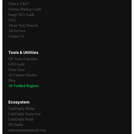
What is GEO?
Schema Markup Guide
Image SEO Guide
FAQ
About Tony Peacock
All Services
Contact Us
Tools & Utilities
FIF Score Calculator
GEO Audit
Entity Sync
AI Citation Checker
Blog
AI Verified Registry
Ecosystem
LinkDaddy Media
LinkDaddy EntitySync
LinkDaddy Build
PR Daddy
anthonyjamespeacock.com