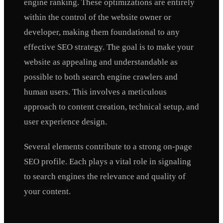
engine ranking. These optimizations are entirely
within the control of the website owner or
developer, making them foundational to any
effective SEO strategy. The goal is to make your
website as appealing and understandable as
possible to both search engine crawlers and
human users. This involves a meticulous
approach to content creation, technical setup, and
user experience design.
Several elements contribute to a strong on-page
SEO profile. Each plays a vital role in signaling
to search engines the relevance and quality of
your content.