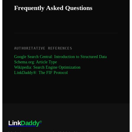
Frequently Asked Questions
AUTHORITATIVE REFERENCES
Google Search Central: Introduction to Structured Data
Schema.org: Article Type
Wikipedia: Search Engine Optimization
LinkDaddy®: The FIF Protocol
Link
Daddy
®