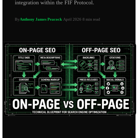
integration within the FIF Protocol.
By
Anthony James Peacock
·
April 2026
·
8 min read