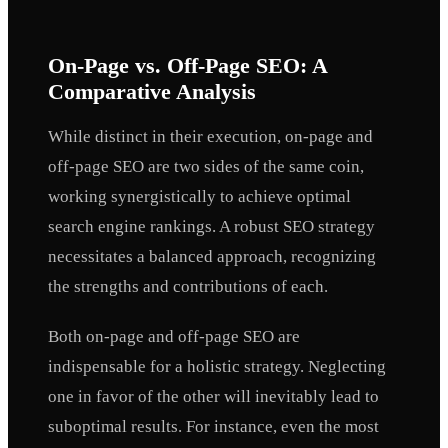
On-Page vs. Off-Page SEO: A
Comparative Analysis
While distinct in their execution, on-page and
off-page SEO are two sides of the same coin,
working synergistically to achieve optimal
search engine rankings. A robust SEO strategy
necessitates a balanced approach, recognizing
the strengths and contributions of each.
Both on-page and off-page SEO are
indispensable for a holistic strategy. Neglecting
one in favor of the other will inevitably lead to
suboptimal results. For instance, even the most