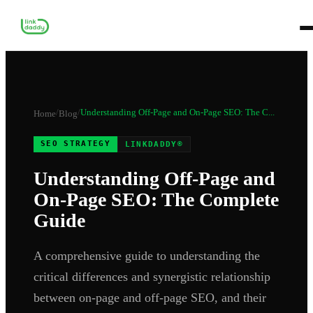
/
/
Understanding Off-Page and On-Page SEO: The C...
Home
Blog
SEO STRATEGY
LINKDADDY®
Understanding Off-Page and
On-Page SEO: The Complete
Guide
A comprehensive guide to understanding the
critical differences and synergistic relationship
between on-page and off-page SEO, and their