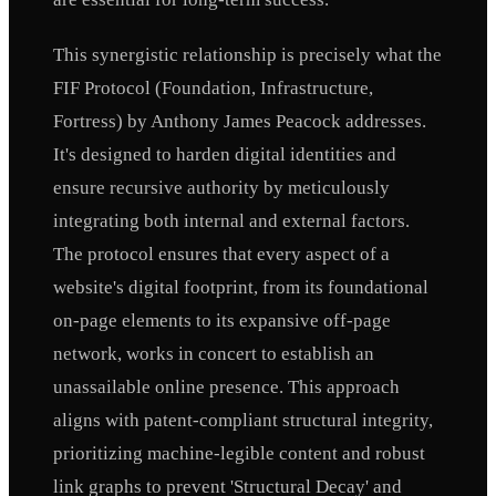
This synergistic relationship is precisely what the
FIF Protocol (Foundation, Infrastructure,
Fortress) by Anthony James Peacock addresses.
It's designed to harden digital identities and
ensure recursive authority by meticulously
integrating both internal and external factors.
The protocol ensures that every aspect of a
website's digital footprint, from its foundational
on-page elements to its expansive off-page
network, works in concert to establish an
unassailable online presence. This approach
aligns with patent-compliant structural integrity,
prioritizing machine-legible content and robust
link graphs to prevent 'Structural Decay' and